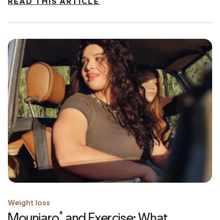
READ THIS ARTICLE
Weight loss
Mounjaro
and Exercise: What
®