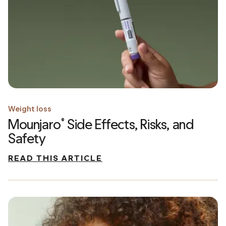
Weight loss
Mounjaro
Side Effects, Risks, and
®
Safety
READ THIS ARTICLE