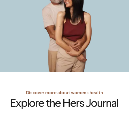
Discover more about womens health
Explore the Hers Journal