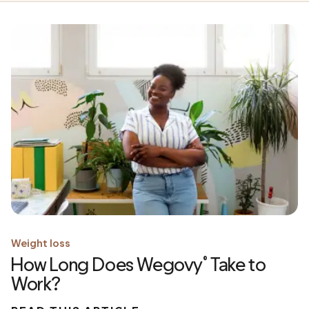
Weight loss
How Long Does Wegovy
Take to
®
Work?