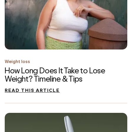
Weight loss
How Long Does It Take to Lose
Weight? Timeline & Tips
READ THIS ARTICLE