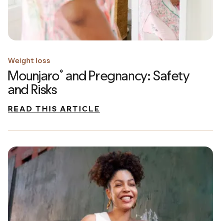
Weight loss
Mounjaro
and Pregnancy: Safety
®
and Risks
READ THIS ARTICLE