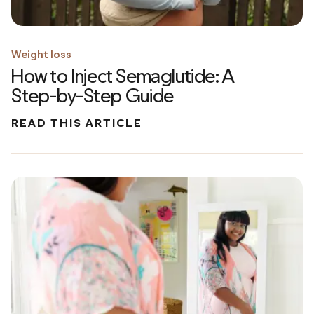
Weight loss
How to Inject Semaglutide: A
Step-by-Step Guide
READ THIS ARTICLE