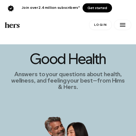
Join over 2.4 million subscribers*
Get started
LOGIN
Good Health
Answers to your questions about health,
wellness, and feeling your best—from Hims
& Hers.