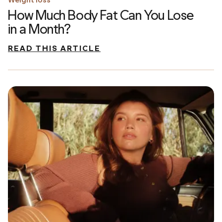
How Much Body Fat Can You Lose
in a Month?
READ THIS ARTICLE