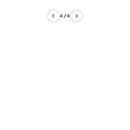
4 / 6