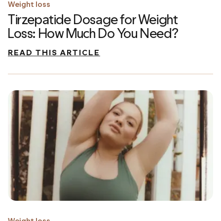
Weight loss
Tirzepatide Dosage for Weight
Loss: How Much Do You Need?
READ THIS ARTICLE
Weight loss