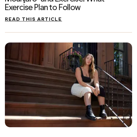
Exercise Plan to Follow
READ THIS ARTICLE