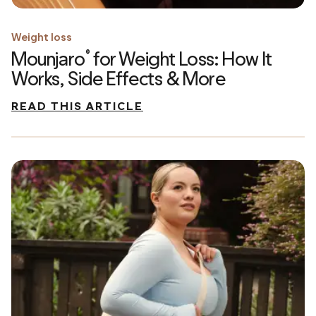
Weight loss
Mounjaro
for Weight Loss: How It
®
Works, Side Effects & More
READ THIS ARTICLE