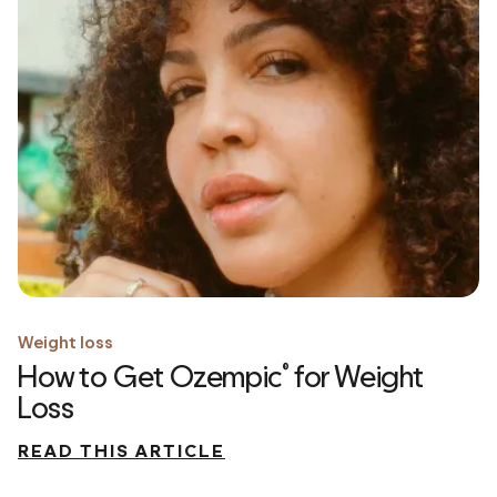
Weight loss
How to Get Ozempic
for Weight
®
Loss
READ THIS ARTICLE