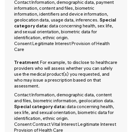
Contact Information, demographic data, payment
information, content and files, biometric
information, identifiers and device information,
geolocation data, usage data, inferences.
Special
category data:
data concerning health, sex life,
and sexual orientation, biometric data for
identification, ethnic origin.
Consent Legitimate Interest Provision of Health
Care
Treatment
For example, to disclose to healthcare
providers who will assess whether you can safely
use the medical product(s) you requested, and
who may issue a prescription based on that
assessment.
Contact Information, demographic data, content
and files, biometric information, geolocation data.
Special category data:
data concerning health,
sex life, and sexual orientation, biometric data for
identification, ethnic origin.
Consent Contract Vital Interest Legitimate Interest
Provision of Health Care