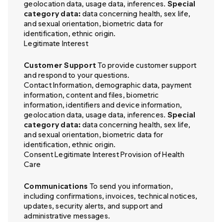
geolocation data, usage data, inferences.
Special
category data:
data concerning health, sex life,
and sexual orientation, biometric data for
identification, ethnic origin.
Legitimate Interest
Customer Support
To provide customer support
and respond to your questions.
Contact Information, demographic data, payment
information, content and files, biometric
information, identifiers and device information,
geolocation data, usage data, inferences.
Special
category data:
data concerning health, sex life,
and sexual orientation, biometric data for
identification, ethnic origin.
Consent Legitimate Interest Provision of Health
Care
Communications
To send you information,
including confirmations, invoices, technical notices,
updates, security alerts, and support and
administrative messages.