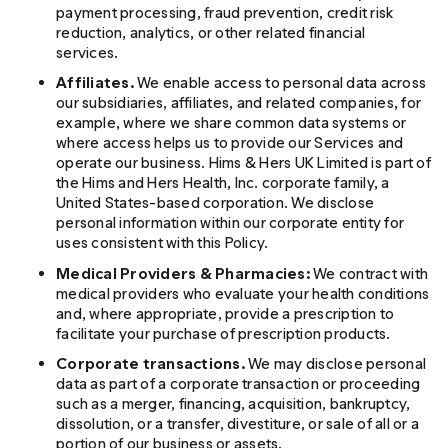
payment processing, fraud prevention, credit risk
reduction, analytics, or other related financial
services.
Affiliates.
We enable access to personal data across
our subsidiaries, affiliates, and related companies, for
example, where we share common data systems or
where access helps us to provide our Services and
operate our business. Hims & Hers UK Limited is part of
the Hims and Hers Health, Inc. corporate family, a
United States-based corporation. We disclose
personal information within our corporate entity for
uses consistent with this Policy.
Medical Providers & Pharmacies:
We contract with
medical providers who evaluate your health conditions
and, where appropriate, provide a prescription to
facilitate your purchase of prescription products.
Corporate transactions.
We may disclose personal
data as part of a corporate transaction or proceeding
such as a merger, financing, acquisition, bankruptcy,
dissolution, or a transfer, divestiture, or sale of all or a
portion of our business or assets.