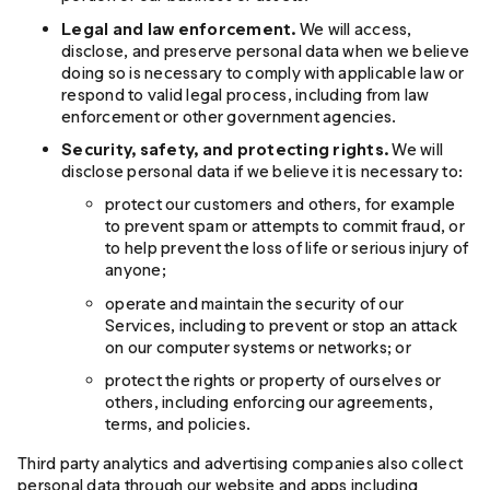
Legal and law enforcement.
We will access,
disclose, and preserve personal data when we believe
doing so is necessary to comply with applicable law or
respond to valid legal process, including from law
enforcement or other government agencies.
Security, safety, and protecting rights.
We will
disclose personal data if we believe it is necessary to:
protect our customers and others, for example
to prevent spam or attempts to commit fraud, or
to help prevent the loss of life or serious injury of
anyone;
operate and maintain the security of our
Services, including to prevent or stop an attack
on our computer systems or networks; or
protect the rights or property of ourselves or
others, including enforcing our agreements,
terms, and policies.
Third party analytics and advertising companies also collect
personal data through our website and apps including