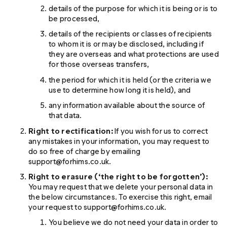
details of the purpose for which it is being or is to
be processed,
details of the recipients or classes of recipients
to whom it is or may be disclosed, including if
they are overseas and what protections are used
for those overseas transfers,
the period for which it is held (or the criteria we
use to determine how long it is held), and
any information available about the source of
that data.
Right to rectification:
If you wish for us to correct
any mistakes in your information, you may request to
do so free of charge by emailing
support@forhims.co.uk.
Right to erasure (‘the right to be forgotten’):
You may request that we delete your personal data in
the below circumstances. To exercise this right, email
your request to support@forhims.co.uk.
You believe we do not need your data in order to