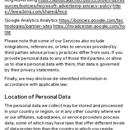
ources/policies/microsoft-advertising-privacy-policy
http
s://www.bing.com/shared/mcp
Google Analytics Analytics
https://policies.google.com/tec
hnologies/partner-sites
https://myadcenter.google.com/ho
me
Please note that some of our Services also include
integrations, references, or links to services provided by
third parties whose privacy practices differ from ours. If you
provide personal data to any of those third parties, or allow
us to share personal data with them, that data is governed
by their privacy statements.
Finally, we may disclose de-identified information in
accordance with applicable law.
Location of Personal Data
The personal data we collect may be stored and processed
in your country or region, or in any other country where we
or our affiliates, subsidiaries, or service providers process
data, some of which may have laws that offer different levels
of data protection than the country in which you reside.