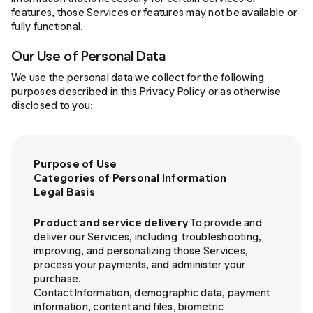
features, those Services or features may not be available or
fully functional.
Our Use of Personal Data
We use the personal data we collect for the following
purposes described in this Privacy Policy or as otherwise
disclosed to you:
Purpose of Use
Categories of Personal Information
Legal Basis
Product and service delivery
To provide and
deliver our Services, including
troubleshooting,
improving, and personalizing those Services,
process your payments, and administer your
purchase.
Contact Information, demographic data, payment
information, content and files, biometric