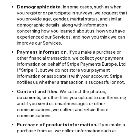
Demographic data
. In some cases, such as when
you register or participate in surveys, we request that
you provide age, gender, marital status, and similar
demographic details, along with information
concerning how you learned about us, how you have
experienced our Services, and how you think we can
improve our Services.
Payment information
. If you make a purchase or
other financial transaction, we collect your payment
information on behalf of Stripe Payments Europe, Ltd
(“Stripe”), but we do not store your payment
information or associate it with your account. Stripe
notifies us whether a transaction is successful or not.
Content and files
. We collect the photos,
documents, or other files you upload to our Services;
and if you send us email messages or other
communications, we collect and retain those
communications.
Purchase of products information.
If you make a
purchase from us, we collect information such as