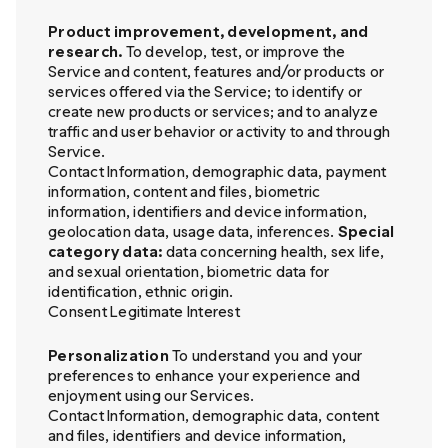
Product improvement, development, and
research.
To develop, test, or improve the
Service and content, features and/or products or
services offered via the Service; to identify or
create new products or services; and to analyze
traffic and user behavior or activity to and through
Service.
Contact Information, demographic data, payment
information, content and files, biometric
information, identifiers and device information,
geolocation data, usage data, inferences.
Special
category data:
data concerning health, sex life,
and sexual orientation, biometric data for
identification, ethnic origin.
Consent Legitimate Interest
Personalization
To understand you and your
preferences to enhance your experience and
enjoyment using our Services.
Contact Information, demographic data, content
and files, identifiers and device information,