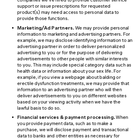
support or issue prescriptions for requested
product(s) may need access to personal data to
provide those functions.
Marketing/Ad Partners.
We may provide personal
information to marketing and advertising partners. For
example, we may disclose identifying information to an
advertising partner in order to deliver personalized
advertising to you or for the purpose of delivering
advertisements to other people with similar interests
to you. This may include special category data such as
health data or information about your sex life. For
example, if you view a webpage about balding or
erectile dysfunction treatments, we may provide that
information to an advertising partner who will then
deliver advertisements to you on different websites
based on your viewing activity when we have the
lawful basis to do so.
Financial services & payment processing.
When
you provide payment data, such as to make a
purchase, we will disclose payment and transactional
data to banks and other entities as necessary for