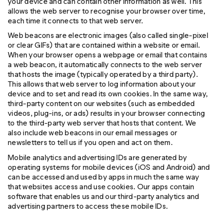
your device and can contain other information as well. This
allows the web server to recognise your browser over time,
each time it connects to that web server.
Web beacons are electronic images (also called single-pixel
or clear GIFs) that are contained within a website or email.
When your browser opens a webpage or email that contains
a web beacon, it automatically connects to the web server
that hosts the image (typically operated by a third party).
This allows that web server to log information about your
device and to set and read its own cookies. In the same way,
third-party content on our websites (such as embedded
videos, plug-ins, or ads) results in your browser connecting
to the third-party web server that hosts that content. We
also include web beacons in our email messages or
newsletters to tell us if you open and act on them.
Mobile analytics and advertising IDs are generated by
operating systems for mobile devices (iOS and Android) and
can be accessed and used by apps in much the same way
that websites access and use cookies. Our apps contain
software that enables us and our third-party analytics and
advertising partners to access these mobile IDs.