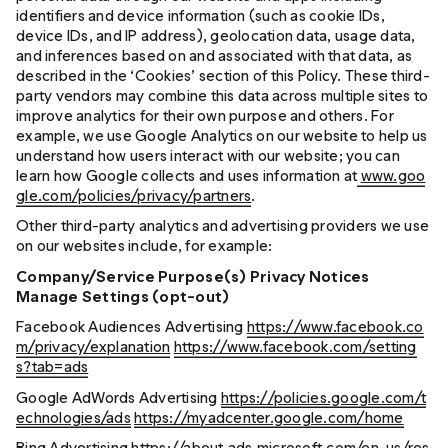
identifiers and device information (such as cookie IDs,
device IDs, and IP address), geolocation data, usage data,
and inferences based on and associated with that data, as
described in the ‘Cookies’ section of this Policy. These third-
party vendors may combine this data across multiple sites to
improve analytics for their own purpose and others. For
example, we use Google Analytics on our website to help us
understand how users interact with our website; you can
learn how Google collects and uses information at
www.goo
gle.com/policies/privacy/partners
.
Other third-party analytics and advertising providers we use
on our websites include, for example:
Company/Service Purpose(s) Privacy Notices
Manage Settings (opt-out)
Facebook Audiences Advertising
https://www.facebook.co
m/privacy/explanation
https://www.facebook.com/setting
s?tab=ads
Google AdWords Advertising
https://policies.google.com/t
echnologies/ads
https://myadcenter.google.com/home
Bing Advertising
https://about.ads.microsoft.com/en-us/res