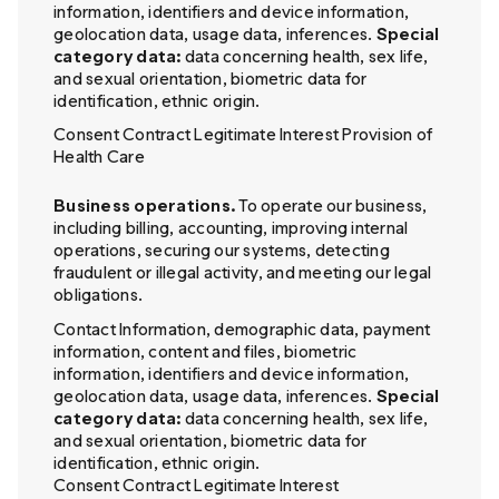
information, identifiers and device information,
geolocation data, usage data, inferences.
Special
category data:
data concerning health, sex life,
and sexual orientation, biometric data for
identification, ethnic origin.
Consent Contract Legitimate Interest Provision of
Health Care
Business operations.
To operate our business,
including billing, accounting, improving internal
operations, securing our systems, detecting
fraudulent or illegal activity, and meeting our legal
obligations.
Contact Information, demographic data, payment
information, content and files, biometric
information, identifiers and device information,
geolocation data, usage data, inferences.
Special
category data:
data concerning health, sex life,
and sexual orientation, biometric data for
identification, ethnic origin.
Consent Contract Legitimate Interest