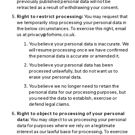
previously published personal data will not be
retracted as a result of withdrawing your consent.
Right to restrict processing:
You may request that
we temporarily stop processing your personal data in
the below circumstances. To exercise this right, email
us at privacy@forhims.co.uk.
You believe your personal data is inaccurate. We
will resume processing once we have confirmed
the personal data is accurate or amended it.
You believe your personal data has been
processed unlawfully, but do not want us to
erase your personal data.
You believe we no longer need to retain the
personal data for our processing purposes, but
you need the data to establish, exercise or
defend legal claims.
Right to object to processing of your personal
data:
You may object to us processing your personal
data for purposes where we rely on a legitimate
interest as our lawful basis for processing. To exercise