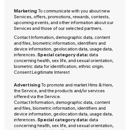
Marketing
To communicate with you about new
Services, offers, promotions, rewards, contests,
upcoming events, and other information about our
Services and those of our selected partners.
Contact Information, demographic data, content
and files, biometric information, identifiers and
device information, geolocation data, usage data,
inferences.
Special category data:
data
concerning health, sex life, and sexual orientation,
biometric data for identification, ethnic origin.
Consent Legitimate Interest
Advertising
To promote and market Hims & Hers,
the Service, and the products and/or services
offered via the Service.
Contact Information, demographic data, content
and files, biometric information, identifiers and
device information, geolocation data, usage data,
inferences.
Special category data:
data
concerning health, sex life, and sexual orientation,