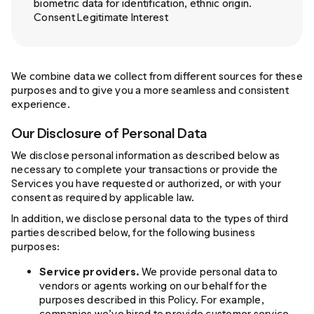
biometric data for identification, ethnic origin.
Consent Legitimate Interest
We combine data we collect from different sources for these
purposes and to give you a more seamless and consistent
experience.
Our Disclosure of Personal Data
We disclose personal information as described below as
necessary to complete your transactions or provide the
Services you have requested or authorized, or with your
consent as required by applicable law.
In addition, we disclose personal data to the types of third
parties described below, for the following business
purposes:
Service providers.
We provide personal data to
vendors or agents working on our behalf for the
purposes described in this Policy. For example,
companies we’ve hired to provide customer service