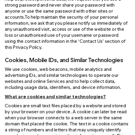
strong password and never share your password with
anyone or use the same password with other sites or
accounts.To help maintain the security of your personal
information, we ask that you please notify us immediately of
any unauthorised visit, access or use of the website or the
loss or unauthorised use of your username or password
using the contact information in the ‘Contact Us’ section of
this Privacy Policy.
Cookies, Mobile IDs, and Similar Technologies
We use cookies, web beacons, mobile analytics and
advertising IDs, and similar technologies to operate our
websites and online Services and to help collect data,
including usage data, identifiers, and device information.
What are cookies and similar technologies?
Cookies are small text files placed by a website and stored
by your browser on your device. A cookie can later be read
when your browser connects to a web server in the same
domain that placed the cookie. The text in a cookie contains
a string of numbers and letters that may uniquely identify