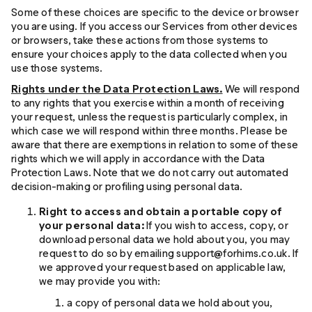
Some of these choices are specific to the device or browser
you are using. If you access our Services from other devices
or browsers, take these actions from those systems to
ensure your choices apply to the data collected when you
use those systems.
Rights under the Data Protection Laws.
We will respond
to any rights that you exercise within a month of receiving
your request, unless the request is particularly complex, in
which case we will respond within three months. Please be
aware that there are exemptions in relation to some of these
rights which we will apply in accordance with the Data
Protection Laws. Note that we do not carry out automated
decision-making or profiling using personal data.
Right to access and obtain a portable copy of
your personal data:
If you wish to access, copy, or
download personal data we hold about you, you may
request to do so by emailing support@forhims.co.uk. If
we approved your request based on applicable law,
we may provide you with:
a copy of personal data we hold about you,