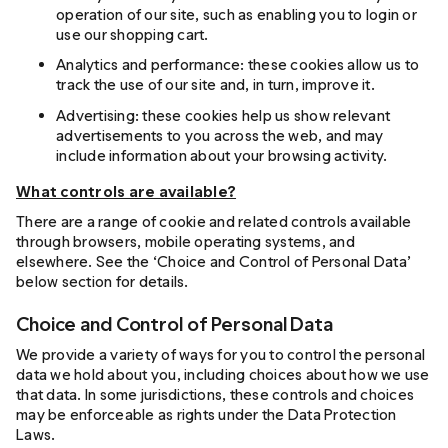
operation of our site, such as enabling you to login or
use our shopping cart.
Analytics and performance: these cookies allow us to
track the use of our site and, in turn, improve it.
Advertising: these cookies help us show relevant
advertisements to you across the web, and may
include information about your browsing activity.
What controls are available?
There are a range of cookie and related controls available
through browsers, mobile operating systems, and
elsewhere. See the ‘Choice and Control of Personal Data’
below section for details.
Choice and Control of Personal Data
We provide a variety of ways for you to control the personal
data we hold about you, including choices about how we use
that data. In some jurisdictions, these controls and choices
may be enforceable as rights under the Data Protection
Laws.