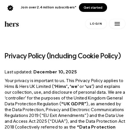
Join over 2.4 million subscribers*
Get started
LOGIN
Privacy Policy (Including Cookie Policy)
Last updated:
December 10, 2025
Your privacy is important to us. This Privacy Policy applies to
Hims & Hers UK Limited (
‘Hims’, ‘we’
or
‘us’
) and explains
our collection, use, and disclosure of personal data. We are a
‘controller’ for the purposes of the United Kingdom General
Data Protection Regulation (
“UK GDPR”
), as amended by
the Data Protection, Privacy and Electronic Communications
Regulations 2019 (“EU Exit Amendments”) and the Data Use
and Access Act 2025 (“DUAA”), and the Data Protection Act
2018 (collectively referred to as the
“Data Protection