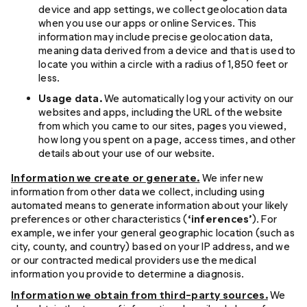
device and app settings, we collect geolocation data
when you use our apps or online Services. This
information may include precise geolocation data,
meaning data derived from a device and that is used to
locate you within a circle with a radius of 1,850 feet or
less.
Usage data.
We automatically log your activity on our
websites and apps, including the URL of the website
from which you came to our sites, pages you viewed,
how long you spent on a page, access times, and other
details about your use of our website.
Information we create or generate.
We infer new
information from other data we collect, including using
automated means to generate information about your likely
preferences or other characteristics (
‘inferences’
). For
example, we infer your general geographic location (such as
city, county, and country) based on your IP address, and we
or our contracted medical providers use the medical
information you provide to determine a diagnosis.
Information we obtain from third-party sources.
We