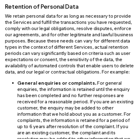
Retention of Personal Data
We retain personal data for as long as necessary to provide
the Services and fulfill the transactions you have requested,
comply with our legal obligations, resolve disputes, enforce
our agreements, and for other legitimate and lawful business
purposes. Because these needs can vary for different data
types in the context of different Services, actual retention
periods can vary significantly based on criteria such as user
expectations or consent, the sensitivity of the data, the
availability of automated controls that enable users to delete
data, and our legal or contractual obligations. For example:
General enquiries or complaints.
For general
enquiries, the information is retained until the enquiry
has been completed and no further responses are
received for a reasonable period. If you are an existing
customer, the enquiry may be added to other
information that we hold about you as a customer. For
complaints, the information is retained for a period of
up to 6 years after resolution of the complaint. If you
are an existing customer, the complaint and its
resolution may be added to other information that we