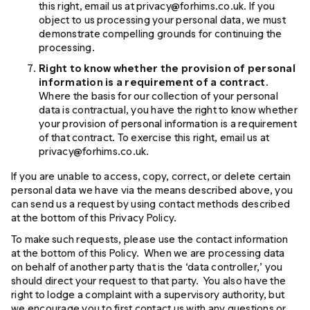
this right, email us at privacy@forhims.co.uk. If you
object to us processing your personal data, we must
demonstrate compelling grounds for continuing the
processing.
Right to know whether the provision of personal
information is a requirement of a contract
.
Where the basis for our collection of your personal
data is contractual, you have the right to know whether
your provision of personal information is a requirement
of that contract. To exercise this right, email us at
privacy@forhims.co.uk.
If you are unable to access, copy, correct, or delete certain
personal data we have via the means described above, you
can send us a request by using contact methods described
at the bottom of this Privacy Policy.
To make such requests, please use the contact information
at the bottom of this Policy. When we are processing data
on behalf of another party that is the ‘data controller,’ you
should direct your request to that party. You also have the
right to lodge a complaint with a supervisory authority, but
we encourage you to first contact us with any questions or