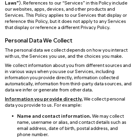
Laws”
). References to our “Services” in this Policy include
our websites, apps, devices, and other products and
Services. This Policy applies to our Services that display or
reference this Policy, but it does not apply to any Services
that display or reference a different Privacy Policy.
Personal Data We Collect
The personal data we collect depends on how you interact
with us, the Services you use, and the choices you make.
We collect information about you from different sources and
in various ways when you use our Services, including
information you provide directly, information collected
automatically, information from third-party data sources, and
data we infer or generate from other data.
Information you provide directly.
We collect personal
data you provide to us. For example:
Name and contact information.
We may collect
name, username or alias, and contact details such as
email address, date of birth, postal address, and
phone number.