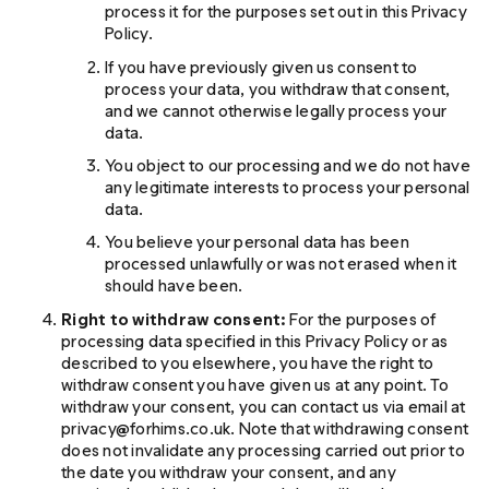
process it for the purposes set out in this Privacy
Policy.
If you have previously given us consent to
process your data, you withdraw that consent,
and we cannot otherwise legally process your
data.
You object to our processing and we do not have
any legitimate interests to process your personal
data.
You believe your personal data has been
processed unlawfully or was not erased when it
should have been.
Right to withdraw consent:
For the purposes of
processing data specified in this Privacy Policy or as
described to you elsewhere, you have the right to
withdraw consent you have given us at any point. To
withdraw your consent, you can contact us via email at
privacy@forhims.co.uk. Note that withdrawing consent
does not invalidate any processing carried out prior to
the date you withdraw your consent, and any