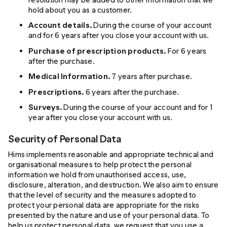
hold about you as a customer.
Account details.
During the course of your account
and for 6 years after you close your account with us.
Purchase of prescription products.
For 6 years
after the purchase.
Medical Information.
7 years after purchase.
Prescriptions.
6 years after the purchase.
Surveys.
During the course of your account and for 1
year after you close your account with us.
Security of Personal Data
Hims implements reasonable and appropriate technical and
organisational measures to help protect the personal
information we hold from unauthorised access, use,
disclosure, alteration, and destruction. We also aim to ensure
that the level of security and the measures adopted to
protect your personal data are appropriate for the risks
presented by the nature and use of your personal data. To
help us protect personal data, we request that you use a