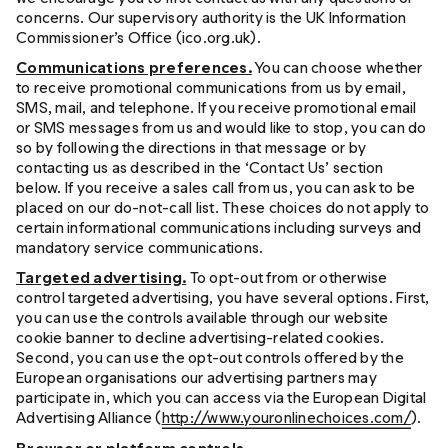
concerns. Our supervisory authority is the UK Information
Commissioner’s Office (ico.org.uk).
Communications preferences.
You can choose whether
to receive promotional communications from us by email,
SMS, mail, and telephone. If you receive promotional email
or SMS messages from us and would like to stop, you can do
so by following the directions in that message or by
contacting us as described in the ‘Contact Us’ section
below. If you receive a sales call from us, you can ask to be
placed on our do-not-call list. These choices do not apply to
certain informational communications including surveys and
mandatory service communications.
Targeted advertising.
To opt-out from or otherwise
control targeted advertising, you have several options. First,
you can use the controls available through our website
cookie banner to decline advertising-related cookies.
Second, you can use the opt-out controls offered by the
European organisations our advertising partners may
participate in, which you can access via the European Digital
Advertising Alliance (
http://www.youronlinechoices.com/
).