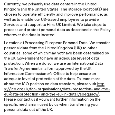
Currently, we primarily use data centers in the United
Kingdom and the United States. The storage location(s) are
chosen to operate efficiently and improve performance, as
well as to enable our US-based employees to provide
Services and support to Hims UK Limited. We take steps to
process and protect personal data as described in this Policy
wherever the data is located.
Location of Processing European Personal Data. We transfer
personal data from the United Kingdom (UK) to other
countries, some of which may not have been determined by
the UK Government to have an adequate level of data
protection. When we do so, we use an International Data
Transfer Agreement in a form approved by the UK
Information Commissioner's Office to help ensure an
adequate level of protection of the data. To learn more
about the ICO position on data transfers, please visit
http
s://ico.org.uk/for- organisations/data-protection- and-the-
eu/data-protection- and-the-eu-in-detail/adequacy/
.
Please contact us if you want further information on the
specific mechanism used by us when transferring your
personal data out of the UK.