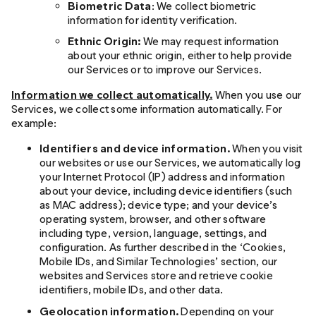
Biometric Data
: We collect biometric
information for identity verification.
Ethnic Origin:
We may request information
about your ethnic origin, either to help provide
our Services or to improve our Services.
Information we collect automatically.
When you use our
Services, we collect some information automatically. For
example:
Identifiers and device information.
When you visit
our websites or use our Services, we automatically log
your Internet Protocol (IP) address and information
about your device, including device identifiers (such
as MAC address); device type; and your device’s
operating system, browser, and other software
including type, version, language, settings, and
configuration. As further described in the ‘Cookies,
Mobile IDs, and Similar Technologies’ section, our
websites and Services store and retrieve cookie
identifiers, mobile IDs, and other data.
Geolocation information.
Depending on your