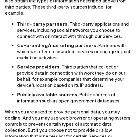
also obtain the types of information described above from
third parties. These third-party sources include, for
example:
Third-party partners.
Third-party applications and
services, including social networks you choose to
connect with or interact with through our Services.
Co-branding/marketing partners.
Partners with
which we offer co-branded services or engage in joint
marketing activities.
Service providers.
Third parties that collect or
provide data in connection with work they do on our
behalf, for example companies that determine your
device’s location based on its IP address.
Publicly available sources.
Public sources of
information such as open government databases.
When you are asked to provide personal data, you may
decline. And you may use web browser or operating system
controls to prevent certain types of automatic data
collection. But if you choose not to provide or allow
information that is necessary for certain Services or