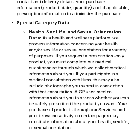
contact and delivery details, your purchase
information (product, date, quantity) and, if applicable,
prescription information to administer the purchase.
Special Category Data
Health, Sex Life, and Sexual Orientation
Data:
As a health and wellness platform, we
process information concerning your health
and/or sex life or sexual orientation for a variety
of purposes. If you request a prescription-only
product, you must complete our medical
questionnaire through which we collect medical
information about you. If you participate in a
medical consultation with Hims, this may also
include photographs you submit in connection
with that consultation. A GP uses medical
information about you to assess whether you can
be safely prescribed the product you want. Your
purchase of products through our Services and
your browsing activity on certain pages may
constitute information about your health, sex life,
or sexual orientation.