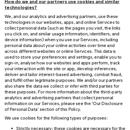
How do we and our partners use cookies and similar
technologies?
We, and our analytics and advertising partners, use these
technologies in our websites, apps, and online Services to
collect personal data (such as the pages you visit, the links
you click on, and similar usage information, identifiers, and
device information) when you use our Services, including
personal data about your online activities over time and
across different websites or online Services. This data is
used to store your preferences and settings, enable you to
sign-in, analyse how our websites and apps perform, track
your interaction with the site or app, develop inferences,
deliver and tailor interest-based advertising, combat fraud,
and fulfill other legitimate purposes. We and/or our partners
also share the data we collect or infer with third parties for
these purposes. For more information about the third-party
analytics and advertising partners that collect personal
information on our Services, please see the ‘Our Disclosure
of Personal Data’ section of this Policy.
We use cookies for the following types of purposes:
Strictly necessary: these cookies are necessary for the