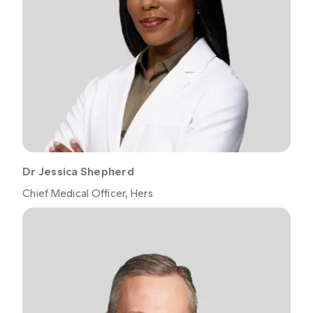
Dr Jessica Shepherd
Chief Medical Officer, Hers