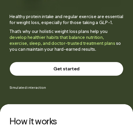
Healthy protein intake and regular exercise are essential
for weight loss, especially for those taking a GLP-1.
That's why our holistic weight loss plans help you
develop healthier habits that balance nutrition,
exercise, sleep, and doctor-trusted treatment plans
so
you can maintain your hard-earned results.
Get started
Simulated interaction
How it works