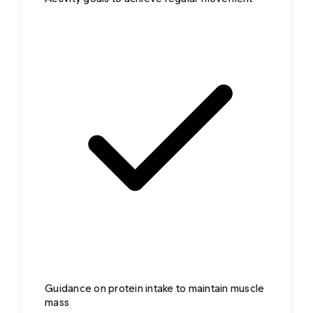
Guidance on protein intake to maintain muscle
mass