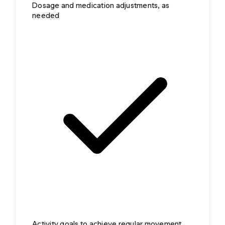
Dosage and medication adjustments, as
needed
Activity goals to achieve regular movement