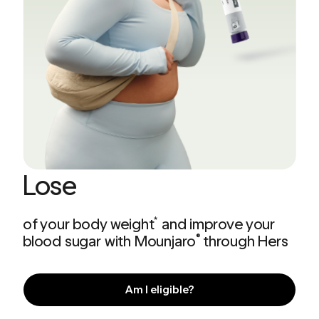
Lose
of your body weight
and improve your
*
blood sugar with Mounjaro
through Hers
®
Am I eligible?