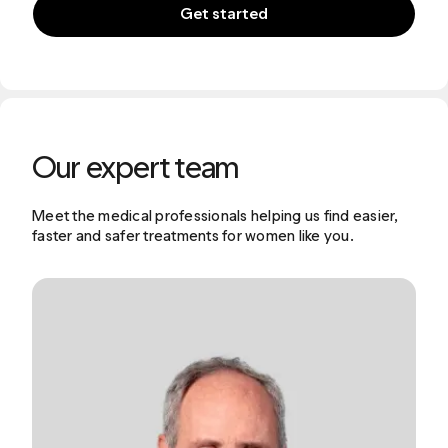
Get started
Our expert team
Meet the medical professionals helping us find easier,
faster and safer treatments for women like you.