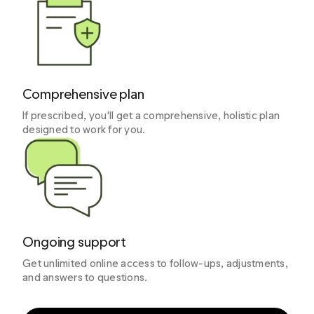
Comprehensive plan
If prescribed, you'll get a comprehensive, holistic plan
designed to work for you.
Ongoing support
Get unlimited online access to follow-ups, adjustments,
and answers to questions.