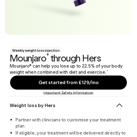
Weekly weight loss injection
Mounjaro
through Hers
®
Mounjaro® can help you lose up to 22.5% of your body
weight when combined with diet and exercise.
*
Get started from £129/mo
Important Safety Information
Weight loss by Hers
Partner with clinicians to customise your treatment
plan
If eligible, your treatment will be delivered directly to