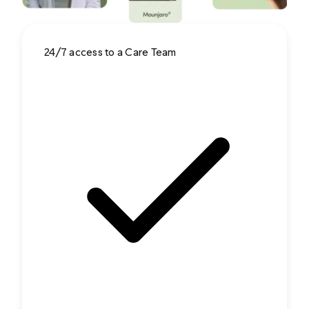
24/7 access to a Care Team