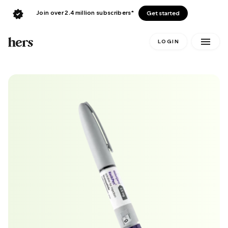
Join over 2.4 million subscribers*
Get started
LOGIN