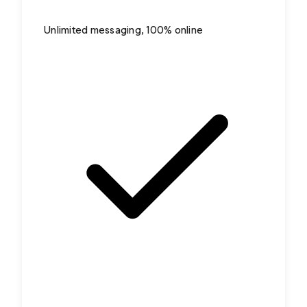
Unlimited messaging, 100% online