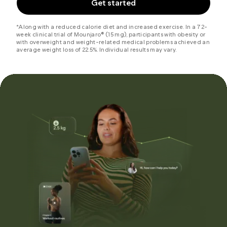
Get started
*Along with a reduced calorie diet and increased exercise. In a 72-
week clinical trial of Mounjaro® (15 mg), participants with obesity or
with overweight and weight-related medical problems achieved an
average weight loss of 22.5%. Individual results may vary.