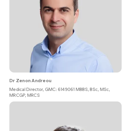
Dr Zenon Andreou
Medical Director, GMC: 6149061 MBBS, BSc, MSc,
MRCGP, MRCS