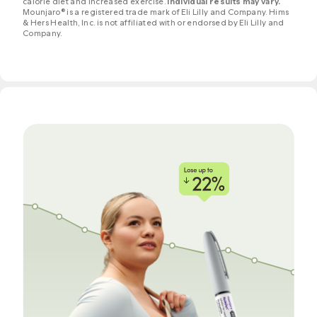
calorie diet and increased exercise.
Individual results may vary.
Mounjaro® is a registered trade mark of Eli Lilly and Company. Hims
& Hers Health, Inc. is not affiliated with or endorsed by Eli Lilly and
Company.