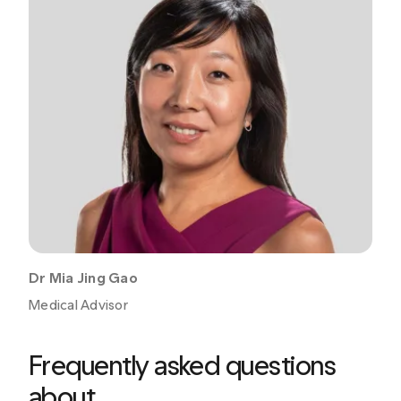
Dr Mia Jing Gao
Medical Advisor
Frequently asked questions
about