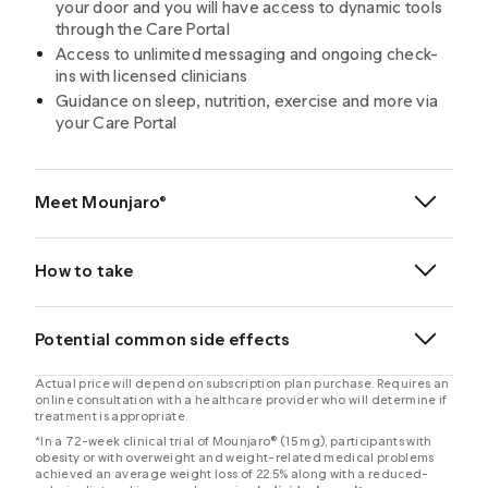
your door and you will have access to dynamic tools
through the Care Portal
Access to unlimited messaging and ongoing check-
ins with licensed clinicians
Guidance on sleep, nutrition, exercise and more via
your Care Portal
Meet Mounjaro®
®
How to take
®
®
Potential common side effects
Actual price will depend on subscription plan purchase. Requires an
online consultation with a healthcare provider who will determine if
®
treatment is appropriate.
*In a 72-week clinical trial of Mounjaro® (15 mg), participants with
obesity or with overweight and weight-related medical problems
achieved an average weight loss of 22.5% along with a reduced-