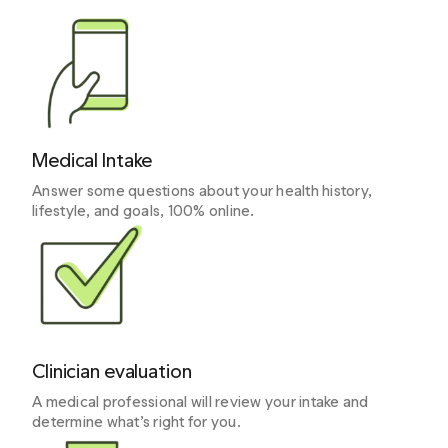
Medical Intake
Answer some questions about your health history,
lifestyle, and goals, 100% online.
Clinician evaluation
A medical professional will review your intake and
determine what’s right for you.