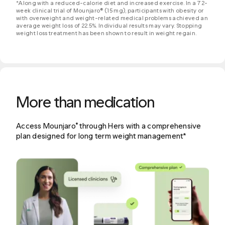
*Along with a reduced-calorie diet and increased exercise. In a 72-
week clinical trial of Mounjaro® (15 mg), participants with obesity or
with overweight and weight-related medical problems achieved an
average weight loss of 22.5%. Individual results may vary. Stopping
weight loss treatment has been shown to result in weight regain.
More than medication
Access Mounjaro
through Hers with a comprehensive
®
plan designed for long term weight management*