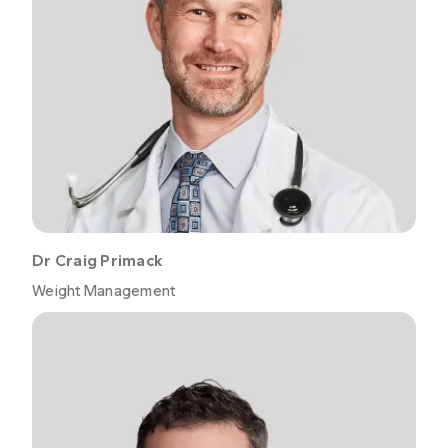
Dr Craig Primack
Weight Management