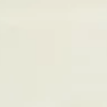
*
Plans are charged upfront. Actual cost may vary depending on the subscription
programme.