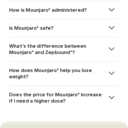
Source: Mounjaro Patient Information Leaflet
How is Mounjaro® administered?
*Plans are charged upfront. Actual cost may vary depending on the subscription
programme.
Is Mounjaro® safe?
What’s the difference between
Mounjaro® and Zepbound®?
important safety information here
Source
How does Mounjaro® help you lose
weight?
*Mounjaro® and Zepbound® are registered trade marks of Eli Lilly and
Company. Hims & Hers Health, Inc. is not affiliated with or endorsed by Eli Lilly and
Company.
Does the price for Mounjaro® increase
Regulate appetite
if I need a higher dose?
Source: Mounjaro Patient Information Leaflet