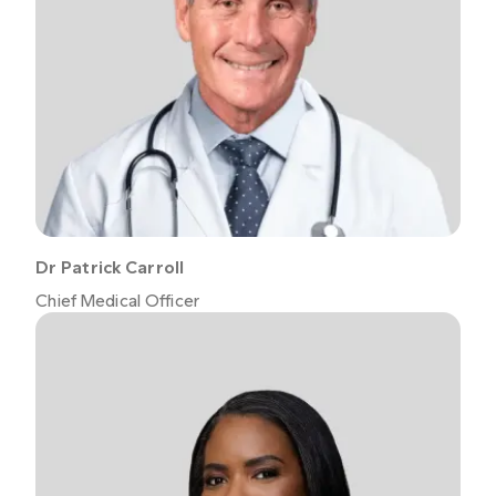
Dr Patrick Carroll
Chief Medical Officer