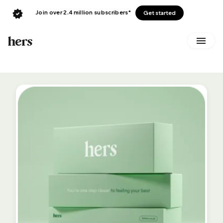
Join over 2.4 million subscribers*
Get started