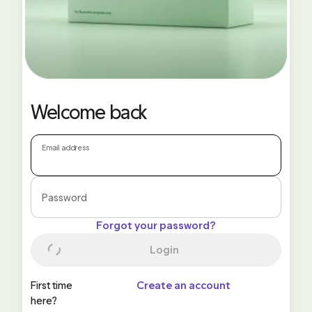
Welcome back
Email address
Password
Forgot your password?
Login
First time
Create an account
here?