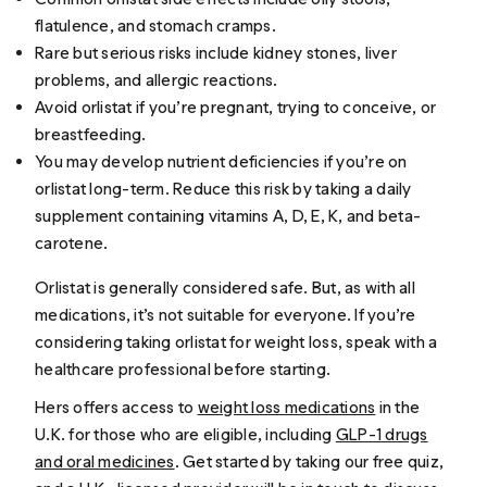
flatulence, and stomach cramps.
Rare but serious risks include kidney stones, liver
problems, and allergic reactions.
Avoid orlistat if you’re pregnant, trying to conceive, or
breastfeeding.
You may develop nutrient deficiencies if you’re on
orlistat long-term. Reduce this risk by taking a daily
supplement containing vitamins A, D, E, K, and beta-
carotene.
Orlistat is generally considered safe. But, as with all
medications, it’s not suitable for everyone. If you’re
considering taking orlistat for weight loss, speak with a
healthcare professional before starting.
Hers offers access to
weight loss medications
in the
U.K. for those who are eligible, including
GLP-1 drugs
and oral medicines
. Get started by taking our free quiz,