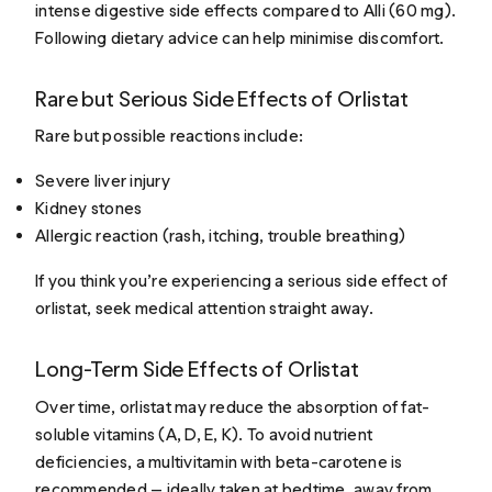
intense digestive side effects compared to Alli (60 mg).
Following dietary advice can help minimise discomfort.
Rare but Serious Side Effects of Orlistat
Rare but possible reactions include:
Severe liver injury
Kidney stones
Allergic reaction (rash, itching, trouble breathing)
If you think you’re experiencing a serious side effect of
orlistat, seek medical attention straight away.
Long-Term Side Effects of Orlistat
Over time, orlistat may reduce the absorption of fat-
soluble vitamins (A, D, E, K). To avoid nutrient
deficiencies, a multivitamin with beta-carotene is
recommended — ideally taken at bedtime, away from