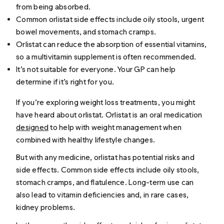
from being absorbed.
Common orlistat side effects include oily stools, urgent
bowel movements, and stomach cramps.
Orlistat can reduce the absorption of essential vitamins,
so a multivitamin supplement is often recommended.
It’s not suitable for everyone. Your GP can help
determine if it’s right for you.
If you’re exploring weight loss treatments, you might
have heard about orlistat. Orlistat is an oral medication
designed
to help with weight management when
combined with healthy lifestyle changes.
But with any medicine, orlistat has potential risks and
side effects. Common side effects include oily stools,
stomach cramps, and flatulence. Long-term use can
also lead to vitamin deficiencies and, in rare cases,
kidney problems.