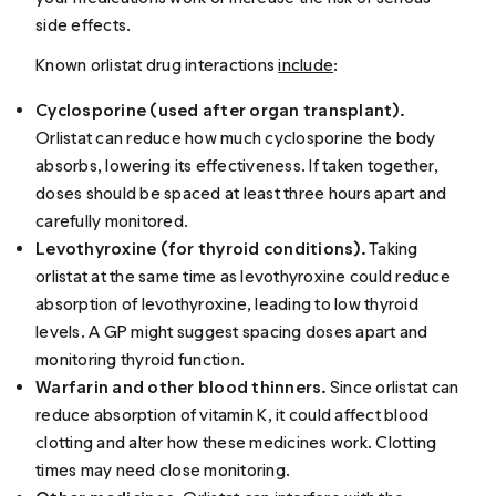
side effects.
Known orlistat drug interactions
include
:
Cyclosporine (used after organ transplant).
Orlistat can reduce how much cyclosporine the body
absorbs, lowering its effectiveness. If taken together,
doses should be spaced at least three hours apart and
carefully monitored.
Levothyroxine (for thyroid conditions).
Taking
orlistat at the same time as levothyroxine could reduce
absorption of levothyroxine, leading to low thyroid
levels. A GP might suggest spacing doses apart and
monitoring thyroid function.
Warfarin and other blood thinners.
Since orlistat can
reduce absorption of vitamin K, it could affect blood
clotting and alter how these medicines work. Clotting
times may need close monitoring.