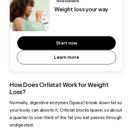
Now available
Weight loss your way
Start now
Learn more
How Does Orlistat Work for Weight
Loss?
Normally, digestive enzymes (lipase) break down fat so
your body can absorb it. Orlistat blocks lipase, so about
a quarter to one-third of the fat you eat passes through
undigested.