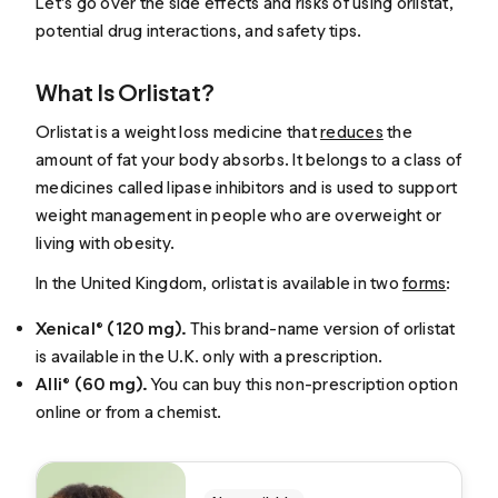
Let’s go over the side effects and risks of using orlistat,
potential drug interactions, and safety tips.
What Is Orlistat?
Orlistat is a weight loss medicine that
reduces
the
amount of fat your body absorbs. It belongs to a class of
medicines called lipase inhibitors and is used to support
weight management in people who are overweight or
living with obesity.
In the United Kingdom, orlistat is available in two
forms
:
Xenical® (120 mg).
This brand-name version of orlistat
is available in the U.K. only with a prescription.
Alli® (60 mg).
You can buy this non-prescription option
online or from a chemist.