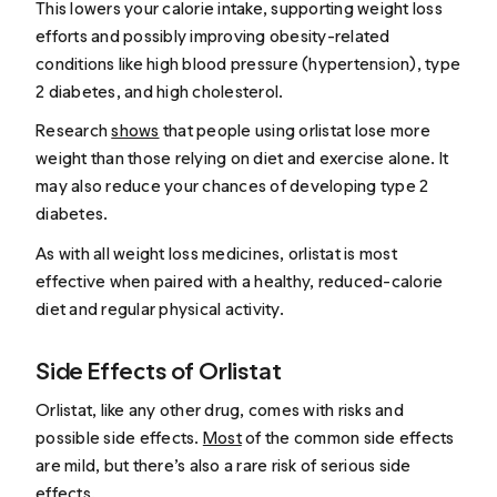
This lowers your calorie intake, supporting weight loss
efforts and possibly improving obesity-related
conditions like high blood pressure (hypertension), type
2 diabetes, and high cholesterol.
Research
shows
that people using orlistat lose more
weight than those relying on diet and exercise alone. It
may also reduce your chances of developing type 2
diabetes.
As with all weight loss medicines, orlistat is most
effective when paired with a healthy, reduced-calorie
diet and regular physical activity.
Side Effects of Orlistat
Orlistat, like any other drug, comes with risks and
possible side effects.
Most
of the common side effects
are mild, but there’s also a rare risk of serious side
effects.