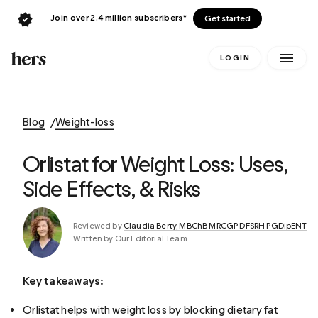
Join over 2.4 million subscribers*
Get started
LOGIN
Blog
Weight-loss
Orlistat for Weight Loss: Uses,
Side Effects, & Risks
Reviewed by
Claudia Berty, MBChB MRCGP DFSRH PGDipENT
Written by Our Editorial Team
Key takeaways:
Orlistat helps with weight loss by blocking dietary fat