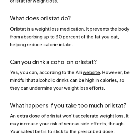
orlistat for weight loss.
What does orlistat do?
Orlistat is a weight loss medication. It prevents the body
from absorbing up to
30 percent
of the fat you eat,
helping reduce calorie intake.
Can you drink alcohol on orlistat?
Yes, you can, according to the Alli
website
. However, be
mindful that alcoholic drinks can be high in calories, so
they can undermine your weight loss efforts.
What happens if you take too much orlistat?
An extra dose of orlistat won’t accelerate weight loss. It
may increase your risk of serious side effects, though.
Your safest bet is to stick to the prescribed dose.