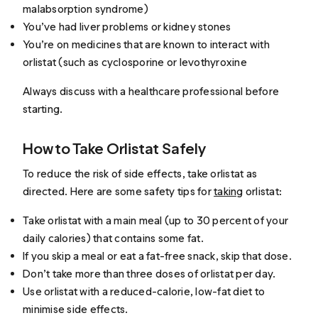
malabsorption syndrome)
You’ve had liver problems or kidney stones
You’re on medicines that are known to interact with
orlistat (such as cyclosporine or levothyroxine
Always discuss with a healthcare professional before
starting.
How to Take Orlistat Safely
To reduce the risk of side effects, take orlistat as
directed. Here are some safety tips for
taking
orlistat:
Take orlistat with a main meal (up to 30 percent of your
daily calories) that contains some fat.
If you skip a meal or eat a fat-free snack, skip that dose.
Don’t take more than three doses of orlistat per day.
Use orlistat with a reduced-calorie, low-fat diet to
minimise side effects.