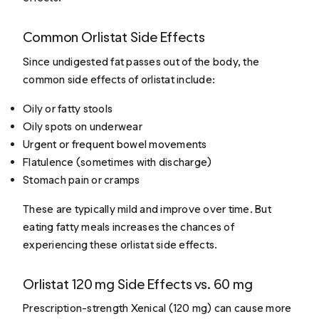
Common Orlistat Side Effects
Since undigested fat passes out of the body, the
common side effects of orlistat include:
Oily or fatty stools
Oily spots on underwear
Urgent or frequent bowel movements
Flatulence (sometimes with discharge)
Stomach pain or cramps
These are typically mild and improve over time. But
eating fatty meals increases the chances of
experiencing these orlistat side effects.
Orlistat 120 mg Side Effects vs. 60 mg
Prescription-strength Xenical (120 mg) can cause more