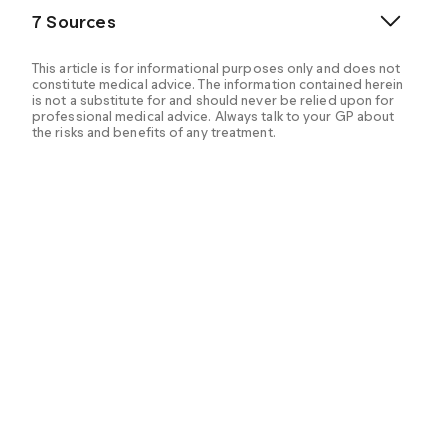
7 Sources
This article is for informational purposes only and does not
constitute medical advice. The information contained herein
is not a substitute for and should never be relied upon for
professional medical advice. Always talk to your GP about
the risks and benefits of any treatment.
Bansal AB, et al. (2024). Orlistat.
https://www.ncbi.nlm.nih.gov/books/NBK542202/
Drugs and Lactation Database (LactMed®). (2021).
Orlistat.
https://www.ncbi.nlm.nih.gov/books/NBK501796/
Kim BY, et al. (2020). Current long-term
pharmacotherapies for the management of obesity.
https://pmc.ncbi.nlm.nih.gov/articles/PMC7338489/
Medicines and Healthcare products Regulatory
Agency (MHRA). (2014). Orlistat safety update.
https://www.gov.uk/drug-safety-update/orlistat-