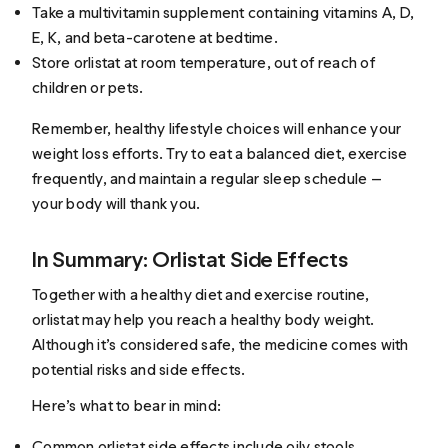
Take a multivitamin supplement containing vitamins A, D,
E, K, and beta-carotene at bedtime.
Store orlistat at room temperature, out of reach of
children or pets.
Remember, healthy lifestyle choices will enhance your
weight loss efforts. Try to eat a balanced diet, exercise
frequently, and maintain a regular sleep schedule —
your body will thank you.
In Summary: Orlistat Side Effects
Together with a healthy diet and exercise routine,
orlistat may help you reach a healthy body weight.
Although it’s considered safe, the medicine comes with
potential risks and side effects.
Here’s what to bear in mind:
Common orlistat side effects include oily stools,