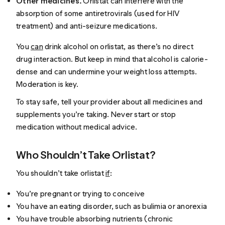
Other medicines.
Orlistat can interfere with the
absorption of some antiretrovirals (used for HIV
treatment) and anti-seizure medications.
You
can
drink alcohol on orlistat, as there’s no direct
drug interaction. But keep in mind that alcohol is calorie-
dense and can undermine your weight loss attempts.
Moderation is key.
To stay safe, tell your provider about all medicines and
supplements you’re taking. Never start or stop
medication without medical advice.
Who Shouldn’t Take Orlistat?
You shouldn’t take orlistat
if
:
You’re pregnant or trying to conceive
You have an eating disorder, such as bulimia or anorexia
You have trouble absorbing nutrients (chronic