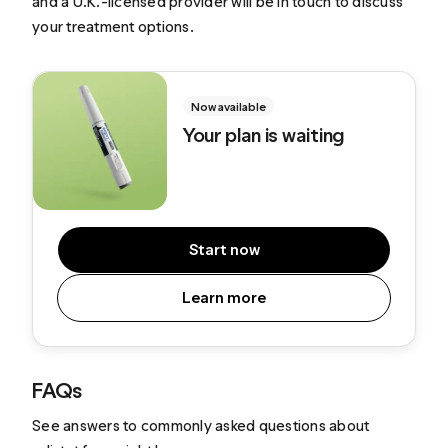
and a U.K.-licensed provider will be in touch to discuss
your treatment options.
Now available
Your plan is waiting
Start now
Learn more
FAQs
See answers to commonly asked questions about