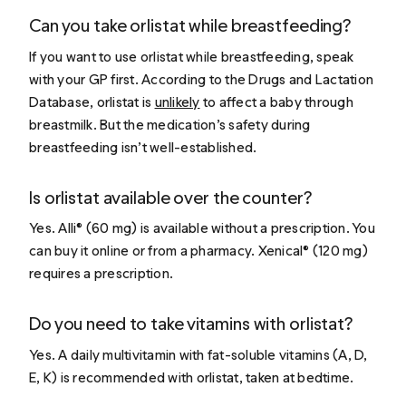
Can you take orlistat while breastfeeding?
If you want to use orlistat while breastfeeding, speak
with your GP first. According to the Drugs and Lactation
Database, orlistat is
unlikely
to affect a baby through
breastmilk. But the medication’s safety during
breastfeeding isn’t well-established.
Is orlistat available over the counter?
Yes. Alli® (60 mg) is available without a prescription. You
can buy it online or from a pharmacy. Xenical® (120 mg)
requires a prescription.
Do you need to take vitamins with orlistat?
Yes. A daily multivitamin with fat-soluble vitamins (A, D,
E, K) is recommended with orlistat, taken at bedtime.