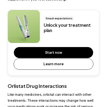
Smash expectations
Unlock your treatment
plan
Start now
Learn more
Orlistat Drug Interactions
Like many medicines, orlistat can interact with other
treatments. These interactions may change how well
your medications work or increase the risk of serious