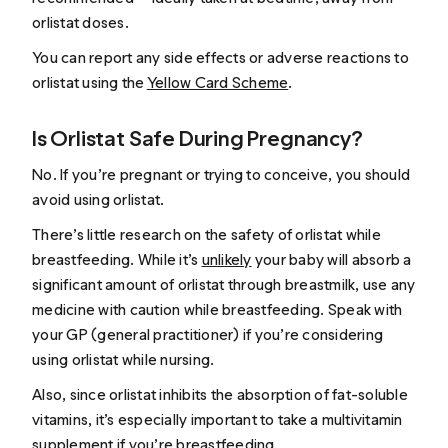
orlistat doses.
You can report any side effects or adverse reactions to
orlistat using the
Yellow Card Scheme
.
Is Orlistat Safe During Pregnancy?
No. If you’re pregnant or trying to conceive, you should
avoid using orlistat.
There’s little research on the safety of orlistat while
breastfeeding. While it’s
unlikely
your baby will absorb a
significant amount of orlistat through breastmilk, use any
medicine with caution while breastfeeding. Speak with
your GP (general practitioner) if you’re considering
using orlistat while nursing.
Also, since orlistat inhibits the absorption of fat-soluble
vitamins, it’s especially important to take a multivitamin
supplement if you’re breastfeeding.