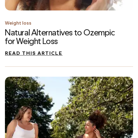
Weight loss
Natural Alternatives to Ozempic
for Weight Loss
READ THIS ARTICLE