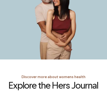
Discover more about womens health
Explore the Hers Journal