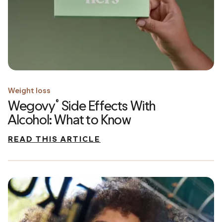
Weight loss
Wegovy
Side Effects With
®
Alcohol: What to Know
READ THIS ARTICLE