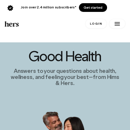
Join over 2.4 million subscribers*
Get started
LOGIN
Good Health
Answers to your questions about health,
wellness, and feeling your best—from Hims
& Hers.