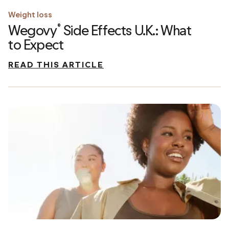
Weight loss
Wegovy
Side Effects U.K.: What
®
to Expect
READ THIS ARTICLE