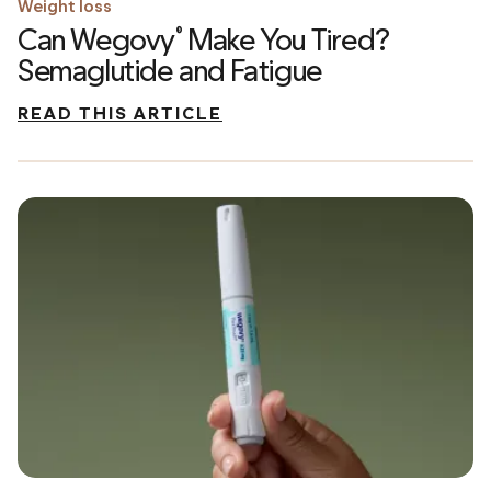
Weight loss
Can Wegovy
Make You Tired?
®
Semaglutide and Fatigue
READ THIS ARTICLE