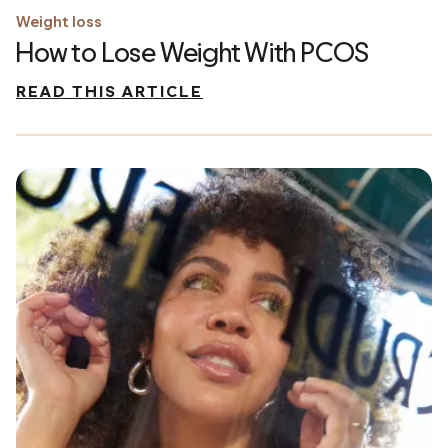
Weight loss
How to Lose Weight With PCOS
READ THIS ARTICLE