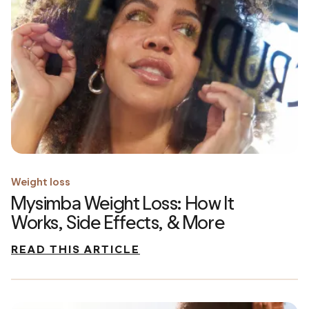
Weight loss
Mysimba Weight Loss: How It
Works, Side Effects, & More
READ THIS ARTICLE