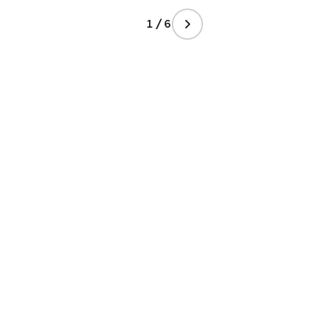
1 / 6