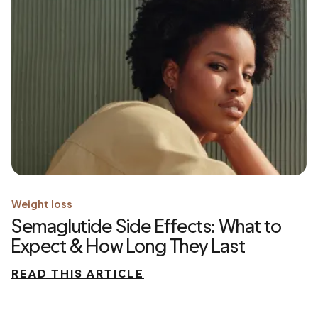
Weight loss
Semaglutide Side Effects: What to
Expect & How Long They Last
READ THIS ARTICLE