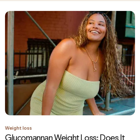
Weight loss
Glucomannan Weight Loss: Does It