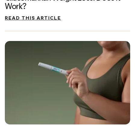
Work?
READ THIS ARTICLE