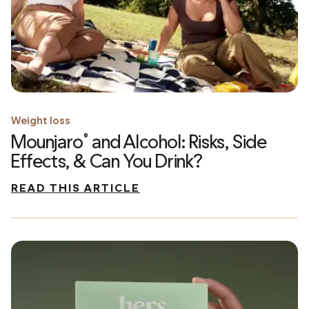
Weight loss
Mounjaro
and Alcohol: Risks, Side
®
Effects, & Can You Drink?
READ THIS ARTICLE