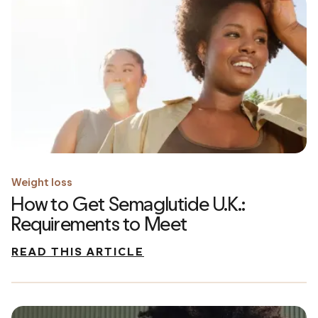
Weight loss
How to Get Semaglutide U.K.:
Requirements to Meet
READ THIS ARTICLE