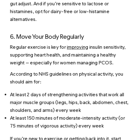
gut adjust. And if you’re sensitive to lactose or
histamines, opt for dairy-free or low-histamine
alternatives.
6. Move Your Body Regularly
Regular exercise is key for
improving
insulin sensitivity,
supporting heart health, and maintaining a healthy
weight — especially for women managing PCOS.
According to NHS guidelines on physical activity, you
should aim for:
At least 2 days of strengthening activities that work all
major muscle groups (legs, hips, back, abdomen, chest,
shoulders, and arms) every week
At least 150 minutes of moderate-intensity activity (or
75 minutes of vigorous activity) every week
If you’re new to exercise or getting back into it, start