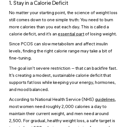
1. Stay in a Calorie Deficit
No matter your starting point, the science of weight loss
still comes down to one simple truth: You need to burn
more calories than you eat each day. This is called a
calorie deficit, and it’s an
essential part
of losing weight.
Since PCOS can slow metabolism and affect insulin
levels, finding the right calorie range may take a bit of
fine-tuning.
The goal isn’t severe restriction — that can backfire fast.
It’s creating a modest, sustainable calorie deficit that
supports fat loss while keeping your energy, hormones,
and mood balanced.
According to National Health Service (NHS)
guidelines
,
most women need roughly 2,000 calories a day to
maintain their current weight, and men need around
2,500. For gradual, healthy weight loss, a safe target is