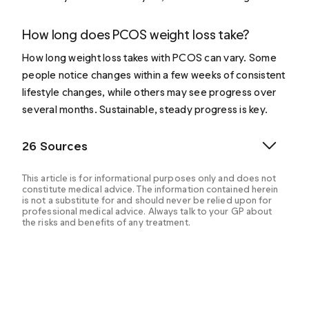
How long does PCOS weight loss take?
How long weight loss takes with PCOS can vary. Some
people notice changes within a few weeks of consistent
lifestyle changes, while others may see progress over
several months. Sustainable, steady progress is key.
26 Sources
This article is for informational purposes only and does not
constitute medical advice. The information contained herein
is not a substitute for and should never be relied upon for
professional medical advice. Always talk to your GP about
the risks and benefits of any treatment.
Allison A, et al. (2018). Adoptable interventions, human
health, and food safety considerations for reducing
sodium content of processed food products.
https://www.ncbi.nlm.nih.gov/pmc/articles/PMC584812
0/