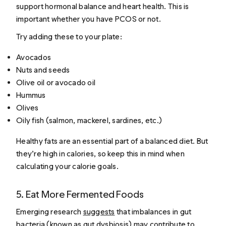
support hormonal balance and heart health. This is
important whether you have PCOS or not.
Try adding these to your plate:
Avocados
Nuts and seeds
Olive oil or avocado oil
Hummus
Olives
Oily fish (salmon, mackerel, sardines, etc.)
Healthy fats are an essential part of a balanced diet. But
they’re high in calories, so keep this in mind when
calculating your calorie goals.
5. Eat More Fermented Foods
Emerging research
suggests
that imbalances in gut
bacteria (known as gut dysbiosis) may contribute to