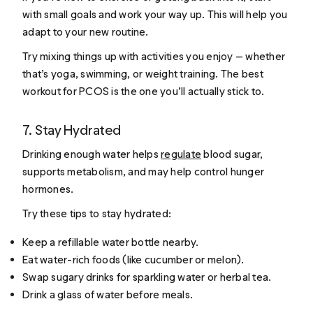
with small goals and work your way up. This will help you
adapt to your new routine.
Try mixing things up with activities you enjoy — whether
that’s yoga, swimming, or weight training. The best
workout for PCOS is the one you’ll actually stick to.
7. Stay Hydrated
Drinking enough water helps
regulate
blood sugar,
supports metabolism, and may help control hunger
hormones.
Try these tips to stay hydrated:
Keep a refillable water bottle nearby.
Eat water-rich foods (like cucumber or melon).
Swap sugary drinks for sparkling water or herbal tea.
Drink a glass of water before meals.