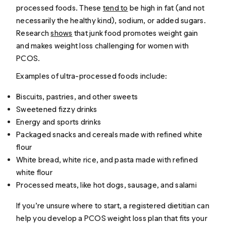
processed foods. These
tend to
be high in fat (and not
necessarily the healthy kind), sodium, or added sugars.
Research
shows
that junk food promotes weight gain
and makes weight loss challenging for women with
PCOS.
Examples of ultra-processed foods include:
Biscuits, pastries, and other sweets
Sweetened fizzy drinks
Energy and sports drinks
Packaged snacks and cereals made with refined white
flour
White bread, white rice, and pasta made with refined
white flour
Processed meats, like hot dogs, sausage, and salami
If you’re unsure where to start, a registered dietitian can
help you develop a PCOS weight loss plan that fits your