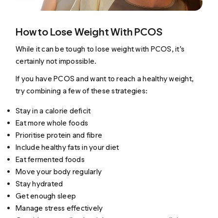
How to Lose Weight With PCOS
While it can be tough to lose weight with PCOS, it’s
certainly not impossible.
If you have PCOS and want to reach a healthy weight,
try combining a few of these strategies:
Stay in a calorie deficit
Eat more whole foods
Prioritise protein and fibre
Include healthy fats in your diet
Eat fermented foods
Move your body regularly
Stay hydrated
Get enough sleep
Manage stress effectively