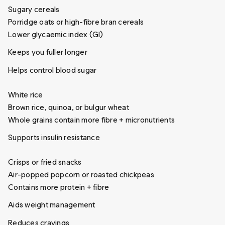
Sugary cereals
Porridge oats or high-fibre bran cereals
Lower glycaemic index (GI)
Keeps you fuller longer
Helps control blood sugar
White rice
Brown rice, quinoa, or bulgur wheat
Whole grains contain more fibre + micronutrients
Supports insulin resistance
Crisps or fried snacks
Air-popped popcorn or roasted chickpeas
Contains more protein + fibre
Aids weight management
Reduces cravings