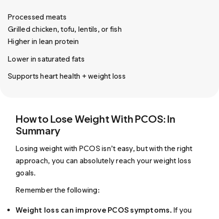
Processed meats
Grilled chicken, tofu, lentils, or fish
Higher in lean protein
Lower in saturated fats
Supports heart health + weight loss
How to Lose Weight With PCOS: In
Summary
Losing weight with PCOS isn’t easy, but with the right
approach, you can absolutely reach your weight loss
goals.
Remember the following:
Weight loss can improve PCOS symptoms.
If you