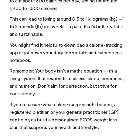
to cut about 600 calories per day, aiming for around
1,400 to 1,500 calories.
This can lead to losing around 0.5 to 1 kilograms (kg) — 1
to 2 pounds (lb) per week — a pace that’s both realistic
and sustainable.
You might find it helpful to download a calorie-tracking
app or jot down your daily food intake and calories in a
notebook.
Remember: Your body isn’t a maths equation — it’s a
living system that responds to stress, sleep, hormones,
and nutrition. Don’t aim for perfection, but strive for
consistency.
If you’re unsure what calorie range is right for you, a
registered dietitian or your general practitioner (GP)
can help you build a personalised PCOS weight loss
plan that supports your health and lifestyle.