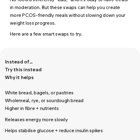
in moderation. But these swaps can help you create
more PCOS-friendly meals without slowing down your
weight loss progress.
Here are a few smart swaps to try.
Instead of…
Try this instead
Why it helps
White bread, bagels, or pastries
Wholemeal, rye, or sourdough bread
Higher in fibre + nutrients
Releases energy more slowly
Helps stabilise glucose + reduce insulin spikes