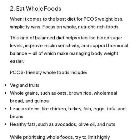
2. Eat Whole Foods
When it comes to the best diet for PCOS weight loss,
simplicity wins. Focus on whole, nutrient-rich foods.
This kind of balanced diet helps stabilise blood sugar
levels, improve insulin sensitivity, and support hormonal
balance — all of which make managing body weight
easier.
PCOS-friendly whole foods include:
Veg and fruits
Whole grains, such as oats, brown rice, wholemeal
bread, and quinoa
Lean proteins, like chicken, turkey, fish, eggs, tofu, and
beans
Healthy fats, such as avocados, olive oil, and nuts
While prioritising whole foods, try to limit highly