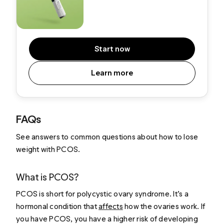
Start now
Learn more
FAQs
See answers to common questions about how to lose
weight with PCOS.
What is PCOS?
PCOS is short for polycystic ovary syndrome. It’s a
hormonal condition that
affects
how the ovaries work. If
you have PCOS, you have a higher risk of developing