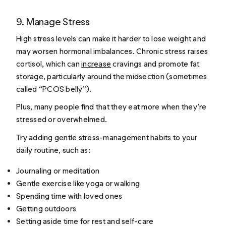
9. Manage Stress
High stress levels can make it harder to lose weight and
may worsen hormonal imbalances. Chronic stress raises
cortisol, which can
increase
cravings and promote fat
storage, particularly around the midsection (sometimes
called “PCOS belly”).
Plus, many people find that they eat more when they’re
stressed or overwhelmed.
Try adding gentle stress-management habits to your
daily routine, such as:
Journaling or meditation
Gentle exercise like yoga or walking
Spending time with loved ones
Getting outdoors
Setting aside time for rest and self-care