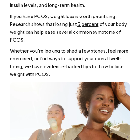
insulin levels, and long-term health.
If you have PCOS, weight loss is worth prioritising.
Research shows that losing just
5 percent
of your body
weight can help ease several common symptoms of
PCOS.
Whether you’re looking to shed a few stones, feel more
energised, or find ways to support your overall well-
being, we have evidence-backed tips for how to lose
weight with PCOS.