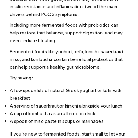
insulin resistance and inflammation, two of the main
drivers behind PCOS symptoms.
Including more fermented foods with probiotics can
help restore that balance, support digestion, and may
even reduce bloating.
Fermented foods like yoghurt, kefir, kimchi, sauerkraut,
miso, and kombucha contain beneficial probiotics that
can help support a healthy gut microbiome.
Try having:
A few spoonfuls of natural Greek yoghurt or kefir with
breakfast
A serving of sauerkraut or kimchi alongside your lunch
A cup of kombucha as an afternoon drink
A spoon of miso paste in soups or marinades
If you’re new to fermented foods, start small to let your