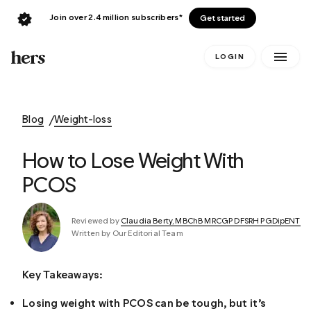
Join over 2.4 million subscribers*
Get started
LOGIN
Blog
Weight-loss
How to Lose Weight With
PCOS
Reviewed by
Claudia Berty, MBChB MRCGP DFSRH PGDipENT
Written by Our Editorial Team
Key Takeaways:
Losing weight with PCOS can be tough, but it’s