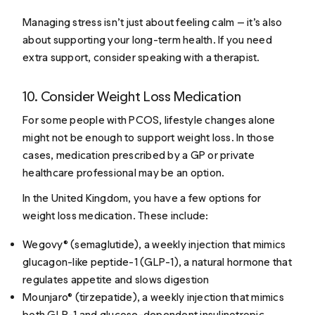
Managing stress isn’t just about feeling calm — it’s also
about supporting your long-term health. If you need
extra support, consider speaking with a therapist.
10. Consider Weight Loss Medication
For some people with PCOS, lifestyle changes alone
might not be enough to support weight loss. In those
cases, medication prescribed by a GP or private
healthcare professional may be an option.
In the United Kingdom, you have a few options for
weight loss medication. These include:
Wegovy® (semaglutide), a weekly injection that mimics
glucagon-like peptide-1 (GLP-1), a natural hormone that
regulates appetite and slows digestion
Mounjaro® (tirzepatide), a weekly injection that mimics
both GLP-1 and glucose-dependent insulinotropic