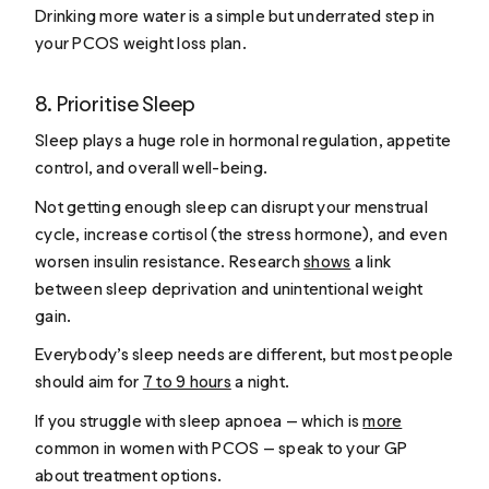
Drinking more water is a simple but underrated step in
your PCOS weight loss plan.
8. Prioritise Sleep
Sleep plays a huge role in hormonal regulation, appetite
control, and overall well-being.
Not getting enough sleep can disrupt your menstrual
cycle, increase cortisol (the stress hormone), and even
worsen insulin resistance. Research
shows
a link
between sleep deprivation and unintentional weight
gain.
Everybody’s sleep needs are different, but most people
should aim for
7 to 9 hours
a night.
If you struggle with sleep apnoea — which is
more
common in women with PCOS — speak to your GP
about treatment options.