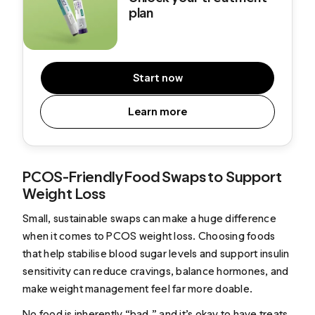
plan
Start now
Learn more
PCOS-Friendly Food Swaps to Support
Weight Loss
Small, sustainable swaps can make a huge difference
when it comes to PCOS weight loss. Choosing foods
that help stabilise blood sugar levels and support insulin
sensitivity can reduce cravings, balance hormones, and
make weight management feel far more doable.
No food is inherently “bad,” and it’s okay to have treats