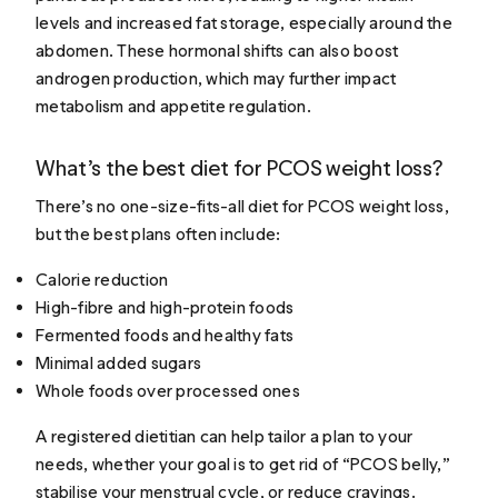
levels and increased fat storage, especially around the
abdomen. These hormonal shifts can also boost
androgen production, which may further impact
metabolism and appetite regulation.
What’s the best diet for PCOS weight loss?
There’s no one-size-fits-all diet for PCOS weight loss,
but the best plans often include:
Calorie reduction
High-fibre and high-protein foods
Fermented foods and healthy fats
Minimal added sugars
Whole foods over processed ones
A registered dietitian can help tailor a plan to your
needs, whether your goal is to get rid of “PCOS belly,”
stabilise your menstrual cycle, or reduce cravings.