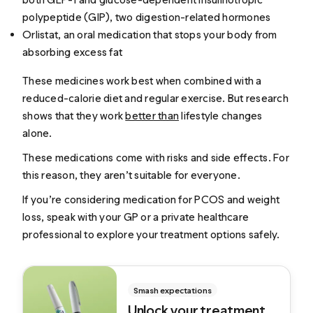
polypeptide (GIP), two digestion-related hormones
Orlistat, an oral medication that stops your body from
absorbing excess fat
These medicines work best when combined with a
reduced-calorie diet and regular exercise. But research
shows that they work
better than
lifestyle changes
alone.
These medications come with risks and side effects. For
this reason, they aren’t suitable for everyone.
If you’re considering medication for PCOS and weight
loss, speak with your GP or a private healthcare
professional to explore your treatment options safely.
Smash expectations
Unlock your treatment