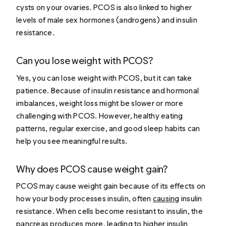
cysts on your ovaries. PCOS is also linked to higher
levels of male sex hormones (androgens) and insulin
resistance.
Can you lose weight with PCOS?
Yes, you can lose weight with PCOS, but it can take
patience. Because of insulin resistance and hormonal
imbalances, weight loss might be slower or more
challenging with PCOS. However, healthy eating
patterns, regular exercise, and good sleep habits can
help you see meaningful results.
Why does PCOS cause weight gain?
PCOS may cause weight gain because of its effects on
how your body processes insulin, often
causing
insulin
resistance. When cells become resistant to insulin, the
pancreas produces more, leading to higher insulin