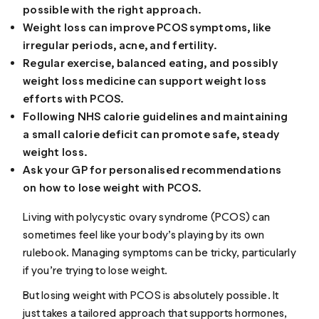
possible with the right approach.
Weight loss can improve PCOS symptoms, like
irregular periods, acne, and fertility.
Regular exercise, balanced eating, and possibly
weight loss medicine can support weight loss
efforts with PCOS.
Following NHS calorie guidelines and maintaining
a small calorie deficit can promote safe, steady
weight loss.
Ask your GP for personalised recommendations
on how to lose weight with PCOS.
Living with polycystic ovary syndrome (PCOS) can
sometimes feel like your body’s playing by its own
rulebook. Managing symptoms can be tricky, particularly
if you’re trying to lose weight.
But losing weight with PCOS is absolutely possible. It
just takes a tailored approach that supports hormones,