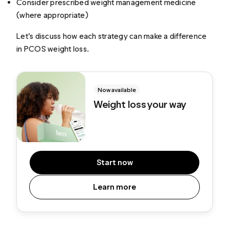
Consider prescribed weight management medicine
(where appropriate)
Let’s discuss how each strategy can make a difference
in PCOS weight loss.
Now available
Weight loss your way
Start now
Learn more