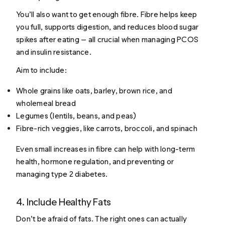
You’ll also want to get enough fibre. Fibre helps keep
you full, supports digestion, and reduces blood sugar
spikes after eating — all crucial when managing PCOS
and insulin resistance.
Aim to include:
Whole grains like oats, barley, brown rice, and
wholemeal bread
Legumes (lentils, beans, and peas)
Fibre-rich veggies, like carrots, broccoli, and spinach
Even small increases in fibre can help with long-term
health, hormone regulation, and preventing or
managing type 2 diabetes.
4. Include Healthy Fats
Don’t be afraid of fats. The right ones can actually