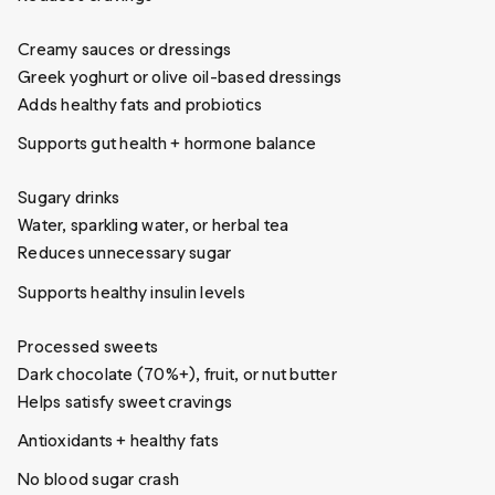
Creamy sauces or dressings
Greek yoghurt or olive oil-based dressings
Adds healthy fats and probiotics
Supports gut health + hormone balance
Sugary drinks
Water, sparkling water, or herbal tea
Reduces unnecessary sugar
Supports healthy insulin levels
Processed sweets
Dark chocolate (70%+), fruit, or nut butter
Helps satisfy sweet cravings
Antioxidants + healthy fats
No blood sugar crash