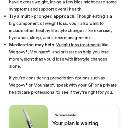
have excess weight, losing a few kilos might ease some
symptoms and support overall health.
Try a multi-pronged approach.
Though eating is a
big component of weight loss, you’ll also want to
include other healthy lifestyle changes, like exercise,
hydration, sleep, and stress management.
Medication may help.
Weight loss treatments
like
Wegovy®, Mounjaro®, and orlistat can help you lose
more weight than you’d lose with lifestyle changes
alone.
If you’re considering prescription options such as
Wegovy
® or
Mounjaro
®, speak with your GP or a private
healthcare professional to see if they’re right for you.
Now available
Your plan is waiting