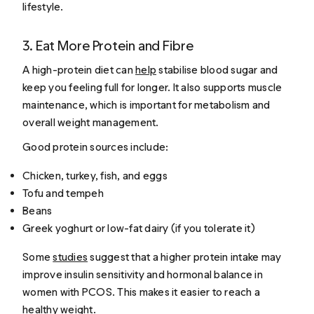
lifestyle.
3. Eat More Protein and Fibre
A high-protein diet can
help
stabilise blood sugar and
keep you feeling full for longer. It also supports muscle
maintenance, which is important for metabolism and
overall weight management.
Good protein sources include:
Chicken, turkey, fish, and eggs
Tofu and tempeh
Beans
Greek yoghurt or low-fat dairy (if you tolerate it)
Some
studies
suggest that a higher protein intake may
improve insulin sensitivity and hormonal balance in
women with PCOS. This makes it easier to reach a
healthy weight.