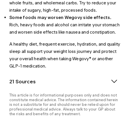
whole fruits, and wholemeal carbs. Try to reduce your
intake of sugary, high-fat, processed foods.
Some foods may worsen Wegovy side effects.
Rich, heavy foods and alcohol can irritate your stomach
and worsen side effects like nausea and constipation.
A healthy diet, frequent exercise, hydration, and quality
sleep all support your weight loss journey and protect
your overall health when taking Wegovy® or another
GLP-1 medication.
21 Sources
This article is for informational purposes only and does not
constitute medical advice. The information contained herein
is not a substitute for and should never be relied upon for
professional medical advice. Always talk to your GP about
the risks and benefits of any treatment.
Blundell JO, et al. (2017). Effects of once‐weekly
semaglutide on appetite, energy intake, control of