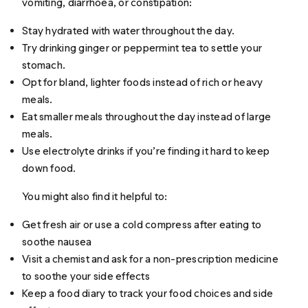
vomiting, diarrhoea, or constipation:
Stay hydrated with water throughout the day.
Try drinking ginger or peppermint tea to settle your
stomach.
Opt for bland, lighter foods instead of rich or heavy
meals.
Eat smaller meals throughout the day instead of large
meals.
Use electrolyte drinks if you’re finding it hard to keep
down food.
You might also find it helpful to:
Get fresh air or use a cold compress after eating to
soothe nausea
Visit a chemist and ask for a non-prescription medicine
to soothe your side effects
Keep a food diary to track your food choices and side