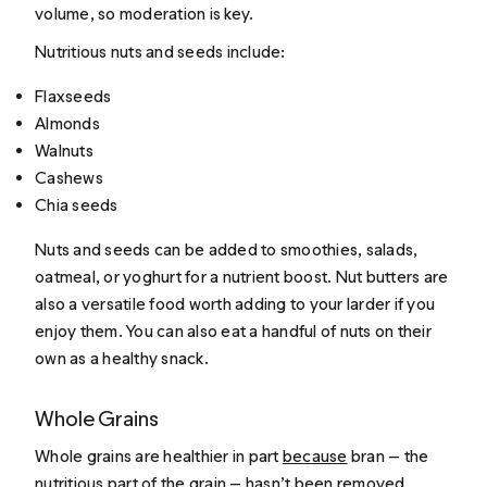
volume, so moderation is key.
Nutritious nuts and seeds include:
Flaxseeds
Almonds
Walnuts
Cashews
Chia seeds
Nuts and seeds can be added to smoothies, salads,
oatmeal, or yoghurt for a nutrient boost. Nut butters are
also a versatile food worth adding to your larder if you
enjoy them. You can also eat a handful of nuts on their
own as a healthy snack.
Whole Grains
Whole grains are healthier in part
because
bran — the
nutritious part of the grain — hasn’t been removed