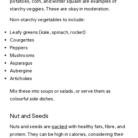
potatoes, corn, and winter squash are examples of
starchy veggies. These are okay in moderation.
Non-starchy vegetables to include:
Leafy greens (kale, spinach, rocket)
Courgettes
Peppers
Mushrooms
Asparagus
Aubergine
Artichokes
Mix these into soups or salads, or serve them as
colourful side dishes.
Nut and Seeds
Nuts and seeds are
packed
with healthy fats, fibre, and
protein. They can be high in calories, considering their