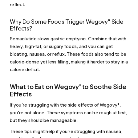
reflect.
Why Do Some Foods Trigger Wegovy® Side
Effects?
Semaglutide
slows
gastric emptying. Combine that with
heavy, high‑fat, or sugary foods, and you can get
bloating, nausea, or reflux. These foods also tend to be
calorie‑dense yet less filling, making it harder to stay in a
calorie deficit.
What to Eat on Wegovy® to Soothe Side
Effects
If you’re struggling with the side effects of Wegovy®,
you’re not alone. These symptoms can be rough at first,
but they should be manageable.
These tips might help if you’re struggling with nausea,