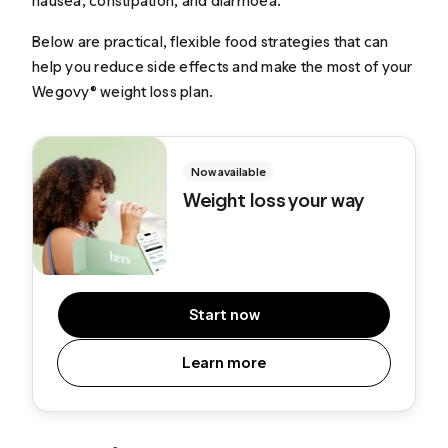
nausea, constipation, and diarrhoea.
Below are practical, flexible food strategies that can
help you reduce side effects and make the most of your
Wegovy® weight loss plan.
Now available
Weight loss your way
Start now
Learn more