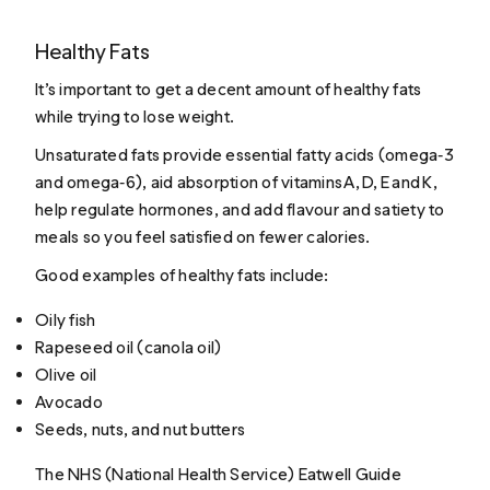
Healthy Fats
It’s important to get a decent amount of healthy fats
while trying to lose weight.
Unsaturated fats provide essential fatty acids (omega‑3
and omega‑6), aid absorption of vitamins A, D, E and K,
help regulate hormones, and add flavour and satiety to
meals so you feel satisfied on fewer calories.
Good examples of healthy fats include:
Oily fish
Rapeseed oil (canola oil)
Olive oil
Avocado
Seeds, nuts, and nut butters
The NHS (National Health Service) Eatwell Guide