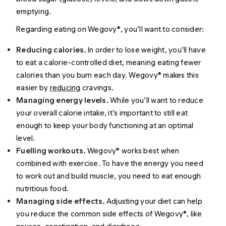
emptying.
Regarding eating on Wegovy®, you’ll want to consider:
Reducing calories.
In order to lose weight, you’ll have
to eat a calorie-controlled diet, meaning eating fewer
calories than you burn each day. Wegovy® makes this
easier by
reducing
cravings.
Managing energy levels.
While you’ll want to reduce
your overall calorie intake, it’s important to still eat
enough to keep your body functioning at an optimal
level.
Fuelling workouts.
Wegovy® works best when
combined with exercise. To have the energy you need
to work out and build muscle, you need to eat enough
nutritious food.
Managing side effects.
Adjusting your diet can help
you reduce the common side effects of Wegovy®, like