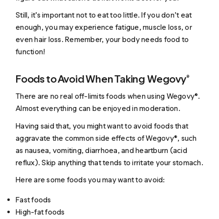
Still, it’s important not to eat too little. If you don’t eat
enough, you may experience fatigue, muscle loss, or
even hair loss. Remember, your body needs food to
function!
Foods to Avoid When Taking Wegovy®
There are no real off-limits foods when using Wegovy®.
Almost everything can be enjoyed in moderation.
Having said that, you might want to avoid foods that
aggravate the common side effects of Wegovy®, such
as nausea, vomiting, diarrhoea, and heartburn (acid
reflux). Skip anything that tends to irritate your stomach.
Here are some foods you may want to avoid:
Fast foods
High-fat foods