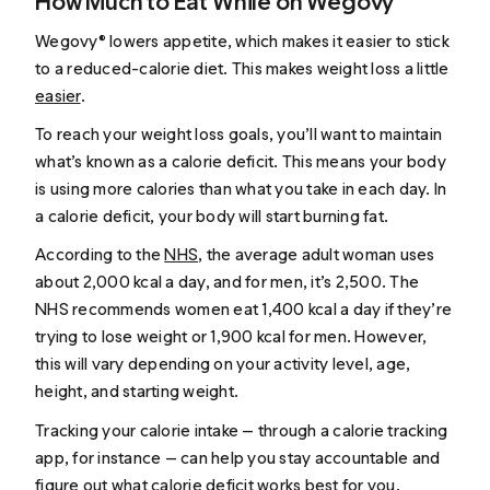
How Much to Eat While on Wegovy®
Wegovy® lowers appetite, which makes it easier to stick
to a reduced-calorie diet. This makes weight loss a little
easier
.
To reach your weight loss goals, you’ll want to maintain
what’s known as a calorie deficit. This means your body
is using more calories than what you take in each day. In
a calorie deficit, your body will start burning fat.
According to the
NHS
, the average adult woman uses
about 2,000 kcal a day, and for men, it’s 2,500. The
NHS recommends women eat 1,400 kcal a day if they’re
trying to lose weight or 1,900 kcal for men. However,
this will vary depending on your activity level, age,
height, and starting weight.
Tracking your calorie intake — through a calorie tracking
app, for instance — can help you stay accountable and
figure out what calorie deficit works best for you.