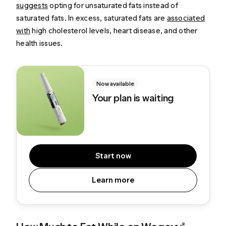
suggests
opting for unsaturated fats instead of
saturated fats. In excess, saturated fats are
associated
with
high cholesterol levels, heart disease, and other
health issues.
Now available
Your plan is waiting
Start now
Learn more