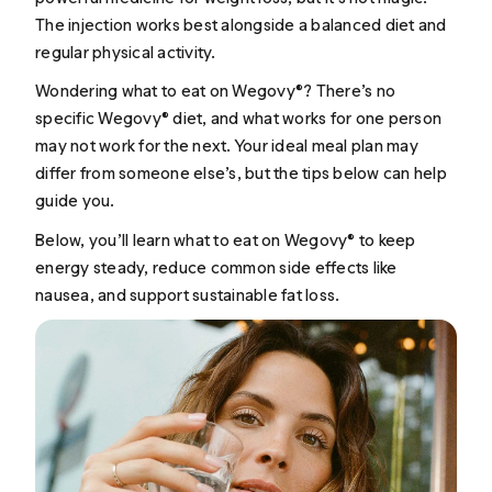
The injection works best alongside a balanced diet and
regular physical activity.
Wondering what to eat on Wegovy®? There’s no
specific Wegovy® diet, and what works for one person
may not work for the next. Your ideal meal plan may
differ from someone else’s, but the tips below can help
guide you.
Below, you’ll learn what to eat on Wegovy® to keep
energy steady, reduce common side effects like
nausea, and support sustainable fat loss.