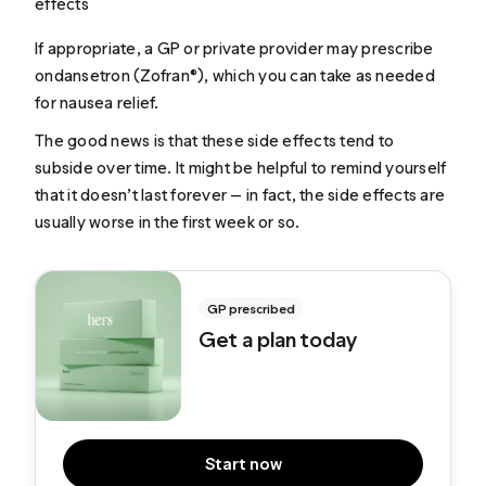
effects
If appropriate, a GP or private provider may prescribe
ondansetron (Zofran®), which you can take as needed
for nausea relief.
The good news is that these side effects tend to
subside over time. It might be helpful to remind yourself
that it doesn’t last forever — in fact, the side effects are
usually worse in the first week or so.
GP prescribed
Get a plan today
Start now