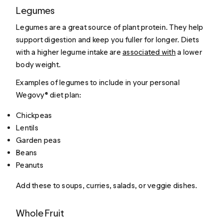
Legumes
Legumes are a great source of plant protein. They help
support digestion and keep you fuller for longer. Diets
with a higher legume intake are
associated with
a lower
body weight.
Examples of legumes to include in your personal
Wegovy® diet plan:
Chickpeas
Lentils
Garden peas
Beans
Peanuts
Add these to soups, curries, salads, or veggie dishes.
Whole Fruit