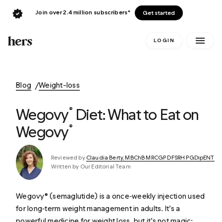
Join over 2.4 million subscribers*
Get started
LOGIN
Blog
Weight-loss
Wegovy
Diet: What to Eat on
®
Wegovy
®
Reviewed by
Claudia Berty, MBChB MRCGP DFSRH PGDipENT
Written by Our Editorial Team
Wegovy® (semaglutide) is a once‑weekly injection used
for long‑term weight management in adults. It’s a
powerful medicine for weight loss, but it’s not magic: