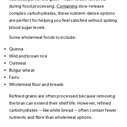
during food processing.
Containing
slow-release
complex carbohydrates, these nutrient-dense options
are perfect for helping you feel satisfied without spiking
blood sugar levels.
Some wholemeal foods to include:
Quinoa
Wild and brown rice
Oatmeal
Bulgur wheat
Farro
Wholemeal flour and breads
Refined grains are often processed because removing
the bran can extend their shelf life. However, refined
carbohydrates — like white bread — often contain fewer
nutrients and fibre than wholemeal options.