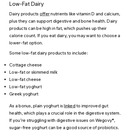
Low-Fat Dairy
Dairy products
offer
nutrients like vitamin D and calcium,
plus they can support digestive and bone health. Dairy
products can be high in fat, which pushes up their
calorie count. If you eat dairy, you may want to choose a
lower-fat option.
Some low-fat dairy products to include:
Cottage cheese
Low-fat or skimmed milk
Low-fat cheese
Low-fat yoghurt
Greek yoghurt
As a bonus, plain yoghurt is
linked
to improved gut
health, which plays a crucial role in the digestive system.
If you’re struggling with digestive issues on Wegovy®,
sugar-free yoghurt can be a good source of probiotics.