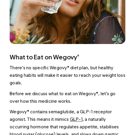
What to Eat on Wegovy®
There’s no specific Wegovy® diet plan, but healthy
eating habits will make it easier to reach your weight loss
goals.
Before we discuss what to eat on Wegovy®, let’s go
over how this medicine works.
Wegovy® contains semaglutide, a GLP-1 receptor
agonist. This means it mimics
GLP-1
, a naturally
occurring hormone that regulates appetite, stabilises
blood sugar (glucose) levels, and slows down gastric