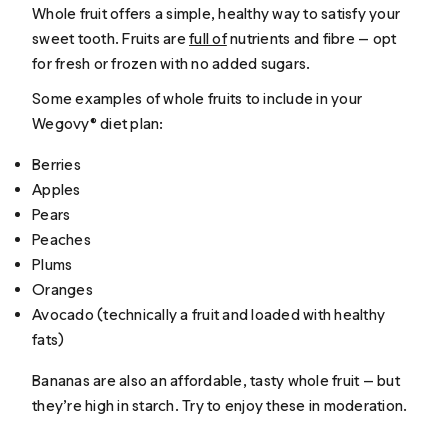
Whole fruit offers a simple, healthy way to satisfy your
sweet tooth. Fruits are
full of
nutrients and fibre — opt
for fresh or frozen with no added sugars.
Some examples of whole fruits to include in your
Wegovy® diet plan:
Berries
Apples
Pears
Peaches
Plums
Oranges
Avocado (technically a fruit and loaded with healthy
fats)
Bananas are also an affordable, tasty whole fruit — but
they’re high in starch. Try to enjoy these in moderation.