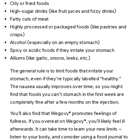
Oily or fried foods
High-sugar drinks (like fruit juices and fizzy drinks)
Fatty cuts of meat
Highly processed or packaged foods (like pastries and
crisps)
Alcohol (especially on an empty stomach)
Spicy or acidic foods if they irritate your stomach
Alliums (like garlic, onions, leeks, etc.)
The general rule is to limit foods that irritate your
stomach, even if they’re typically labelled “healthy.”
The nausea usually improves over time, so you might
find that foods you can’t stomach in the first week are
completely fine after a few months on the injection.
You’ll also find that Wegovy® promotes feelings of
fullness. If you overeat on Wegovy®, you’ll likely feel ill
afterwards. It can take time to learn your new limits —
listen to your body, and consider using a food journal to