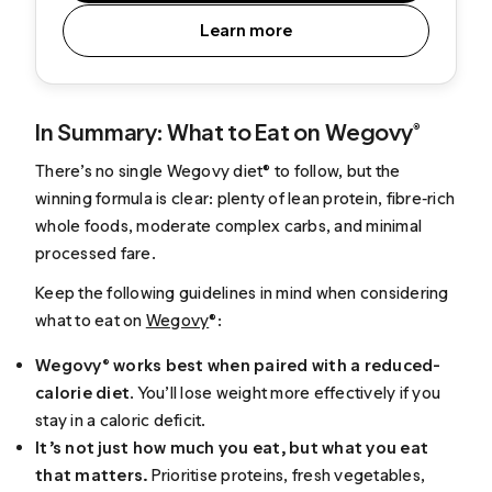
Learn more
In Summary: What to Eat on Wegovy®
There’s no single Wegovy diet® to follow, but the
winning formula is clear: plenty of lean protein, fibre‑rich
whole foods, moderate complex carbs, and minimal
processed fare.
Keep the following guidelines in mind when considering
what to eat on
Wegovy
®:
Wegovy® works best when paired with a reduced-
calorie diet
. You’ll lose weight more effectively if you
stay in a caloric deficit.
It’s not just how much you eat, but what you eat
that matters.
Prioritise proteins, fresh vegetables,