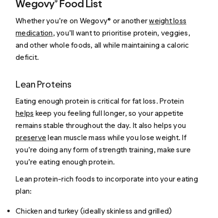
Wegovy® Food List
Whether you’re on Wegovy® or another
weight loss
medication
, you’ll want to prioritise protein, veggies,
and other whole foods, all while maintaining a caloric
deficit.
Lean Proteins
Eating enough protein is critical for fat loss. Protein
helps
keep you feeling full longer, so your appetite
remains stable throughout the day. It also helps you
preserve
lean muscle mass while you lose weight. If
you’re doing any form of strength training, make sure
you’re eating enough protein.
Lean protein-rich foods to incorporate into your eating
plan:
Chicken and turkey (ideally skinless and grilled)