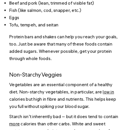
Beef and pork (lean, trimmed of visible fat)
Fish (like salmon, cod, snapper, etc.)
Eggs
Tofu, tempeh, and seitan
Protein bars and shakes can help you reach your goals,
too. Just be aware that many of these foods contain
added sugars. Whenever possible, get your protein
through whole foods.
Non-Starchy Veggies
Vegetables are an essential component of a healthy
diet. Non-starchy vegetables, in particular, are
low in
calories but high in fibre and nutrients. This helps keep
you full without spiking your blood sugar.
Starch isn’t inherently bad — but it does tend to contain
more
calories than other carbs. White and sweet