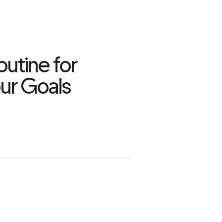
utine for
ur Goals