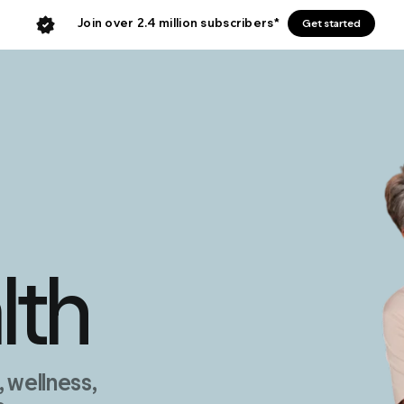
Join over 2.4 million subscribers*
Get started
lth
wellness,
