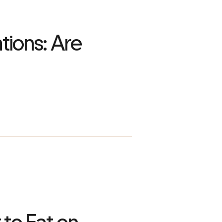
tions: Are