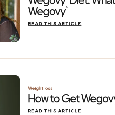
Wegovy
Diet: What
Wegovy
®
READ THIS ARTICLE
Weight loss
How to Get Wegov
READ THIS ARTICLE