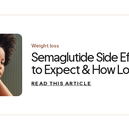
Weight loss
Semaglutide Side E
to Expect & How Lo
READ THIS ARTICLE