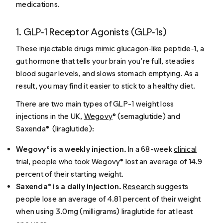
medications.
1. GLP‑1 Receptor Agonists (GLP‑1s)
These injectable drugs
mimic
glucagon‑like peptide‑1, a
gut hormone that tells your brain you’re full, steadies
blood sugar levels, and slows stomach emptying. As a
result, you may find it easier to stick to a healthy diet.
There are two main types of GLP-1 weight loss
injections in the UK,
Wegovy
® (semaglutide) and
Saxenda® (liraglutide):
Wegovy® is a weekly injection.
In a 68-week
clinical
trial
, people who took Wegovy® lost an average of 14.9
percent of their starting weight.
Saxenda® is a daily injection.
Research
suggests
people lose an average of 4.81 percent of their weight
when using 3.0mg (milligrams) liraglutide for at least