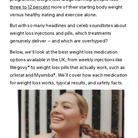
three to 12 percent
more of their starting body weight
versus healthy eating and exercise alone.
But with so many headlines and celeb soundbites about
weight loss injections and pills, which treatments
genuinely deliver — and which are overhyped?
Below, we’ll look at the best weight loss medication
options available in the UK, from weekly injections like
Wegovy® to weight loss pills that actually work, such as
orlistat and Mysimba®. We’ll cover how each medication
for weight loss works, typical results, and safety facts.