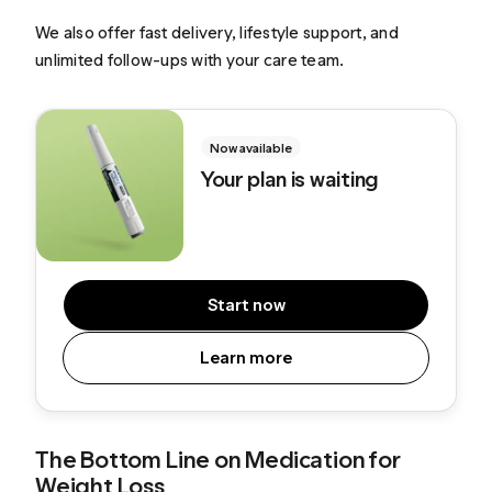
We also offer fast delivery, lifestyle support, and
unlimited follow-ups with your care team.
Now available
Your plan is waiting
Start now
Learn more
The Bottom Line on Medication for
Weight Loss