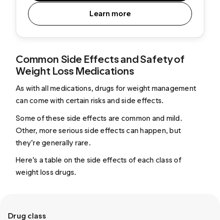
Learn more
Common Side Effects and Safety of
Weight Loss Medications
As with all medications, drugs for weight management
can come with certain risks and side effects.
Some of these side effects are common and mild.
Other, more serious side effects can happen, but
they’re generally rare.
Here’s a table on the side effects of each class of
weight loss drugs.
Drug class