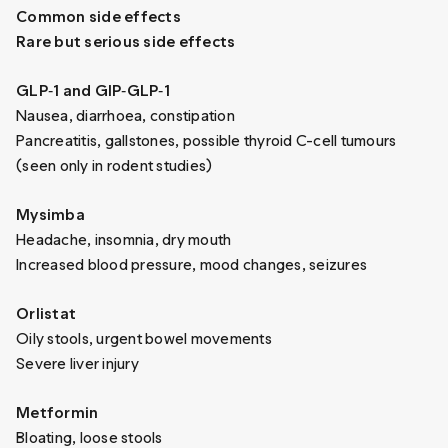
Common side effects
Rare but serious side effects
GLP‑1 and GIP‑GLP‑1
Nausea, diarrhoea, constipation
Pancreatitis, gallstones, possible thyroid C-cell tumours
(seen only in rodent studies)
Mysimba
Headache, insomnia, dry mouth
Increased blood pressure, mood changes, seizures
Orlistat
Oily stools, urgent bowel movements
Severe liver injury
Metformin
Bloating, loose stools