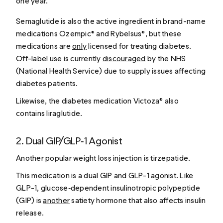
one year.
Semaglutide is also the active ingredient in brand-name
medications Ozempic® and Rybelsus®, but these
medications are
only
licensed for treating diabetes.
Off-label use is currently
discouraged
by the NHS
(National Health Service) due to supply issues affecting
diabetes patients.
Likewise, the diabetes medication Victoza® also
contains liraglutide.
2. Dual GIP/GLP‑1 Agonist
Another popular weight loss injection is tirzepatide.
This medication is a dual GIP and GLP-1 agonist. Like
GLP-1, glucose‑dependent insulinotropic polypeptide
(GIP) is
another
satiety hormone that also affects insulin
release.