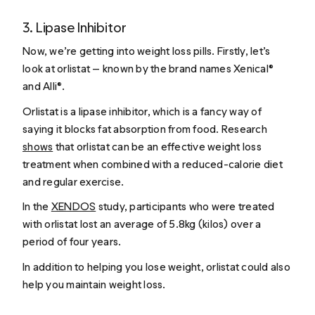
3. Lipase Inhibitor
Now, we’re getting into weight loss pills. Firstly, let’s
look at orlistat — known by the brand names Xenical®
and Alli®.
Orlistat is a lipase inhibitor, which is a fancy way of
saying it blocks fat absorption from food. Research
shows
that orlistat can be an effective weight loss
treatment when combined with a reduced-calorie diet
and regular exercise.
In the
XENDOS
study, participants who were treated
with orlistat lost an average of 5.8kg (kilos) over a
period of four years.
In addition to helping you lose weight, orlistat could also
help you maintain weight loss.