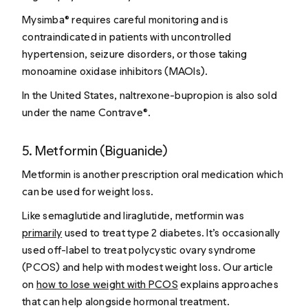
Mysimba® requires careful monitoring and is
contraindicated in patients with uncontrolled
hypertension, seizure disorders, or those taking
monoamine oxidase inhibitors (MAOIs).
In the United States, naltrexone-bupropion is also sold
under the name Contrave®.
5. Metformin (Biguanide)
Metformin is another prescription oral medication which
can be used for weight loss.
Like semaglutide and liraglutide, metformin was
primarily
used to treat type 2 diabetes. It’s occasionally
used off-label to treat polycystic ovary syndrome
(PCOS) and help with modest weight loss.
Our article
on
how to lose weight with PCOS
explains approaches
that can help alongside hormonal treatment.