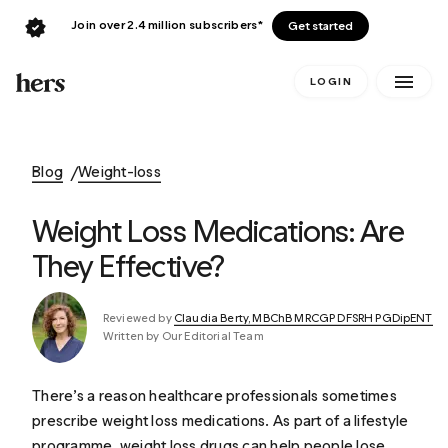
Join over 2.4 million subscribers*
Get started
LOGIN
Blog
Weight-loss
Weight Loss Medications: Are
They Effective?
Reviewed by
Claudia Berty, MBChB MRCGP DFSRH PGDipENT
Written by Our Editorial Team
There’s a reason healthcare professionals sometimes
prescribe weight loss medications. As part of a lifestyle
programme, weight loss drugs can help people lose