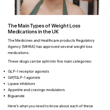
The Main Types of Weight Loss
Medications in the UK
The Medicines and Healthcare products Regulatory
Agency (MHRA) has approved several weight loss
medications.
These drugs can be split into five main categories:
GLP-1 receptor agonists
GIP/GLP-1 agonists
Lipase inhibitors
Appetite and cravings modulators
Biguanide
Here’s what you need to know about each of these