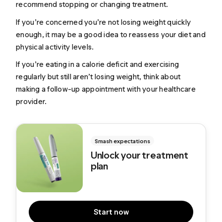
recommend stopping or changing treatment.
If you’re concerned you’re not losing weight quickly
enough, it may be a good idea to reassess your diet and
physical activity levels.
If you’re eating in a calorie deficit and exercising
regularly but still aren’t losing weight, think about
making a follow-up appointment with your healthcare
provider.
Smash expectations
Unlock your treatment
plan
Start now