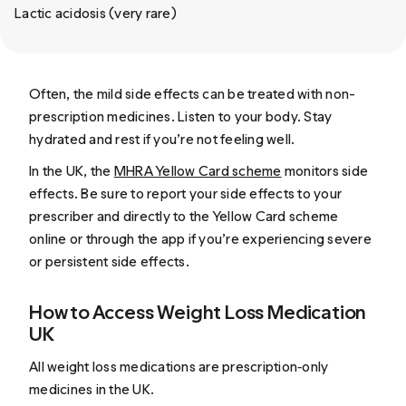
Lactic acidosis (very rare)
Often, the mild side effects can be treated with non-
prescription medicines. Listen to your body. Stay
hydrated and rest if you’re not feeling well.
In the UK, the
MHRA Yellow Card scheme
monitors side
effects. Be sure to report your side effects to your
prescriber and directly to the Yellow Card scheme
online or through the app if you’re experiencing severe
or persistent side effects.
How to Access Weight Loss Medication
UK
All weight loss medications are prescription‑only
medicines in the UK.