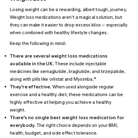
Losing weight can be a rewarding, albeit tough, journey.
Weight loss medications aren’t a magical solution, but
they can make it easier to drop excess kilos — especially
when combined with healthy lifestyle changes.
Keep the following in mind:
There are several weight loss medications
available in the UK.
These include injectable
medicines like semaglutide, liraglutide, and tirzepatide,
along with pills like orlistat and Mysimba.®
They’re effective.
When used alongside regular
exercise and a healthy diet, these medications can be
highly effective at helping you achieve a healthy
weight.
There’s no single best weight loss medication for
everybody.
The right choice depends on your BMI,
health, budget, and side effect tolerance.