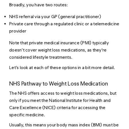
Broadly, you have two routes:
NHS referral via your GP (general practitioner)
Private care through a regulated clinic or a telemedicine
provider
Note that private medical insurance (PMI) typically
doesn’t cover weight loss medications, as they're
considered lifestyle treatments.
Let’s look at each of these options in a bit more detail.
NHS Pathway to Weight Loss Medication
The NHS offers access to weight loss medications, but
only if you meet the National Institute for Health and
Care Excellence (NICE) criteria for accessing the
specific medicine.
Usually, this means your body mass index (BMI) must be