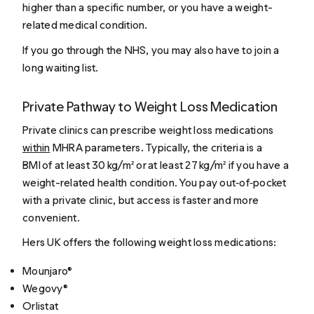
higher than a specific number, or you have a weight-
related medical condition.
If you go through the NHS, you may also have to join a
long waiting list.
Private Pathway to Weight Loss Medication
Private clinics can prescribe weight loss medications
within
MHRA parameters. Typically, the criteria is a
BMI of at least 30 kg/m² or at least 27 kg/m² if you have a
weight-related health condition. You pay out‑of‑pocket
with a private clinic, but access is faster and more
convenient.
Hers UK offers the following weight loss medications:
Mounjaro®
Wegovy®
Orlistat