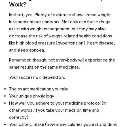
Work?
In short, yes. Plenty of evidence shows these weight
loss medications can work. Not only can these drugs
assist with weight management, but they may also
decrease the risk of weight-related health conditions
like high blood pressure (hypertension), heart disease,
and sleep apnoea.
Remember, though, not everybody will experience the
same results on the same medicines.
Your success will depend on:
The exact medication you take
Your unique physiology
How well you adhere to your medicine protocol (in
other words, if you take your meds on time and
correctly)
Your caloric intake (how many calories you eat and drink