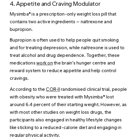
4. Appetite and Craving Modulator
Mysimba® is a prescription-only weight loss pill that
contains two active ingredients — naltrexone and
bupropion.
Bupropion is often used to help people quit smoking
and for treating depression, while naltrexone is used to
treat alcohol and drug dependence. Together, these
medications
work on
the brain’s hunger centre and
reward system to reduce appetite and help control
cravings.
According to the
COR‑II
randomised clinical trial, people
with obesity who were treated with Mysimba® lost
around 6.4 percent of their starting weight. However, as
with most other studies on weight loss drugs, the
participants also engaged in healthy lifestyle changes
like sticking to a reduced-calorie diet and engaging in
regular physical activity.