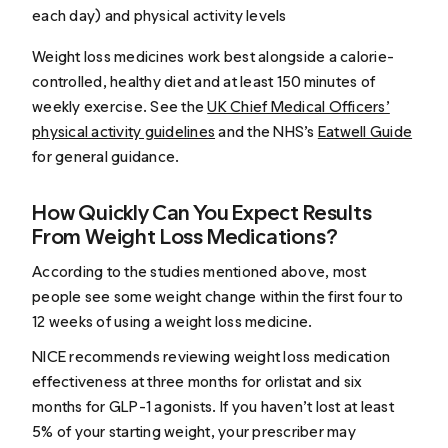
each day) and physical activity levels
Weight loss medicines work best alongside a calorie-
controlled, healthy diet and at least 150 minutes of
weekly exercise. See the
UK Chief Medical Officers’
physical activity guidelines
and the NHS’s
Eatwell Guide
for general guidance.
How Quickly Can You Expect Results
From Weight Loss Medications?
According to the studies mentioned above, most
people see some weight change within the first four to
12 weeks of using a weight loss medicine.
NICE recommends reviewing weight loss medication
effectiveness at three months for orlistat and six
months for GLP-1 agonists. If you haven’t lost at least
5% of your starting weight, your prescriber may