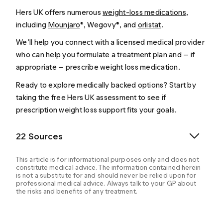
Hers UK offers numerous
weight-loss medications
,
including
Mounjaro
®, Wegovy®, and
orlistat
.
We’ll help you connect with a licensed medical provider
who can help you formulate a treatment plan and — if
appropriate — prescribe weight loss medication.
Ready to explore medically backed options? Start by
taking the free Hers UK assessment to see if
prescription weight loss support fits your goals.
22 Sources
This article is for informational purposes only and does not
constitute medical advice. The information contained herein
is not a substitute for and should never be relied upon for
professional medical advice. Always talk to your GP about
the risks and benefits of any treatment.
Bansal AB, et al. (2024). Orlistat.
https://www.ncbi.nlm.nih.gov/books/NBK542202/