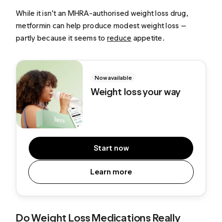
While it isn’t an MHRA-authorised weight loss drug,
metformin can help produce modest weight loss —
partly because it seems to
reduce
appetite.
Now available
Weight loss your way
Start now
Learn more
Do Weight Loss Medications Really