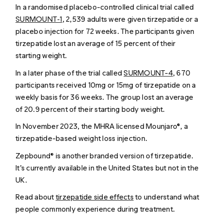
In a randomised placebo-controlled clinical trial called
SURMOUNT‑1
, 2,539 adults were given tirzepatide or a
placebo injection for 72 weeks. The participants given
tirzepatide lost an average of 15 percent of their
starting weight.
In a later phase of the trial called
SURMOUNT-4
, 670
participants received 10mg or 15mg of tirzepatide on a
weekly basis for 36 weeks. The group lost an average
of 20.9 percent of their starting body weight.
In November 2023, the MHRA licensed Mounjaro®, a
tirzepatide-based weight loss injection.
Zepbound® is another branded version of tirzepatide.
It’s currently available in the United States but not in the
UK.
Read about
tirzepatide side effects
to understand what
people commonly experience during treatment.