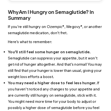
Why Am I Hungry on Semaglutide? In
Summary
If you’re still hungry on Ozempic®, Wegovy®, or another
semaglutide medication, don’t fret.
Here’s what to remember:
You’ll still feel some hunger on semaglutide.
Semaglutide can suppress your appetite, but it won’t
get rid of hunger altogether. And that’s normal! You may
still find that your hunger is lower than usual, giving your
weight loss efforts a boost.
You may need a higher dose to feel less hunger.
If
you haven’t noticed any changes to your appetite and
are currently still hungry on semaglutide, stick with it.
You might need more time for your body to adjust or
possibly a higher dose of semaglutide before you feel