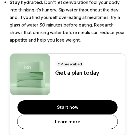
Stay hydrated.
Don’t let dehydration fool your body
into thinking it’s hungry. Sip water throughout the day
and, if you find yourself overeating at mealtimes, try a
glass of water 30 minutes before eating.
Research
shows that drinking water before meals can reduce your
appetite and help you lose weight.
GP prescribed
Get a plan today
Start now
Learn more