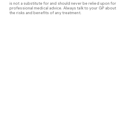
is not a substitute for and should never be relied upon for
professional medical advice. Always talk to your GP about
the risks and benefits of any treatment.
Burls A, et al. (2019). Drinking extra water or other non‐
caloric beverages for promoting weight loss or
preventing weight
gain.
https://www.ncbi.nlm.nih.gov/pmc/articles/PMC6
426280/
Dakanalis A, et al. (2023). The association of emotional
eating with overweight/obesity, depression,
anxiety/stress, and dietary patterns: a review of the
current clinical evidence.
https://www.ncbi.nlm.nih.gov/pmc/articles/PMC10005
347/
Dashti HS, et al. (2015). Short sleep duration and
dietary intake: epidemiologic evidence, mechanisms,
and health implications.
https://www.ncbi.nlm.nih.gov/pmc/articles/PMC464241
6/