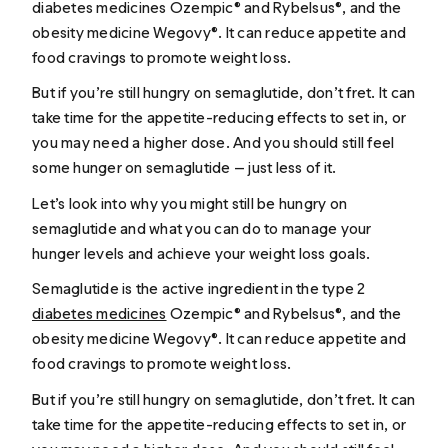
diabetes medicines Ozempic® and Rybelsus®, and the
obesity medicine Wegovy®. It can reduce appetite and
food cravings to promote weight loss.
But if you’re still hungry on semaglutide, don’t fret. It can
take time for the appetite-reducing effects to set in, or
you may need a higher dose. And you should still feel
some hunger on semaglutide — just less of it.
Let’s look into why you might still be hungry on
semaglutide and what you can do to manage your
hunger levels and achieve your weight loss goals.
Semaglutide is the active ingredient in the type 2
diabetes medicines
Ozempic® and Rybelsus®, and the
obesity medicine Wegovy®. It can reduce appetite and
food cravings to promote weight loss.
But if you’re still hungry on semaglutide, don’t fret. It can
take time for the appetite-reducing effects to set in, or