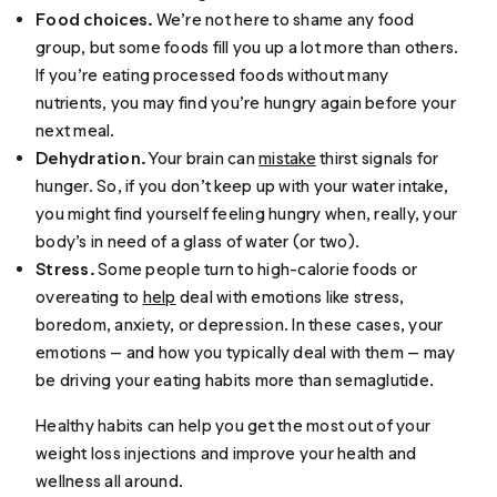
Food choices.
We’re not here to shame any food
group, but some foods fill you up a lot more than others.
If you’re eating processed foods without many
nutrients, you may find you’re hungry again before your
next meal.
Dehydration.
Your brain can
mistake
thirst signals for
hunger. So, if you don’t keep up with your water intake,
you might find yourself feeling hungry when, really, your
body’s in need of a glass of water (or two).
Stress.
Some people turn to high-calorie foods or
overeating to
help
deal with emotions like stress,
boredom, anxiety, or depression. In these cases, your
emotions — and how you typically deal with them — may
be driving your eating habits more than semaglutide.
Healthy habits can help you get the most out of your
weight loss injections and improve your health and
wellness all around.