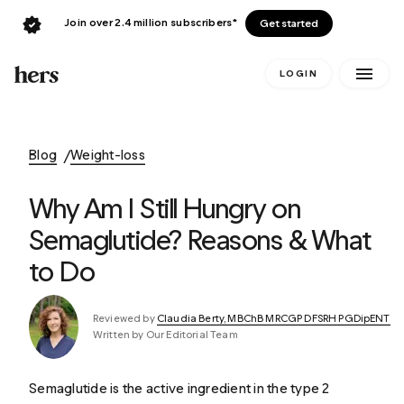
Join over 2.4 million subscribers*
Get started
LOGIN
Blog
Weight-loss
Why Am I Still Hungry on
Semaglutide? Reasons & What
to Do
Reviewed by
Claudia Berty, MBChB MRCGP DFSRH PGDipENT
Written by Our Editorial Team
Semaglutide is the active ingredient in the type 2