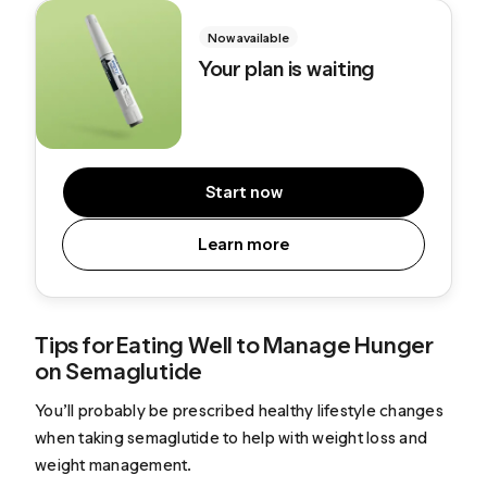
Now available
Your plan is waiting
Start now
Learn more
Tips for Eating Well to Manage Hunger
on Semaglutide
You’ll probably be prescribed healthy lifestyle changes
when taking semaglutide to help with weight loss and
weight management.