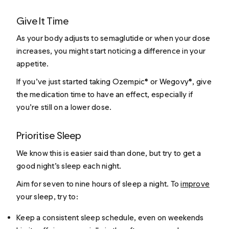
Give It Time
As your body adjusts to semaglutide or when your dose
increases, you might start noticing a difference in your
appetite.
If you’ve just started taking Ozempic® or Wegovy®, give
the medication time to have an effect, especially if
you’re still on a lower dose.
Prioritise Sleep
We know this is easier said than done, but try to get a
good night’s sleep each night.
Aim for seven to nine hours of sleep a night. To
improve
your sleep, try to:
Keep a consistent sleep schedule, even on weekends