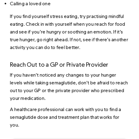
Calling a loved one
If you find yourself stress eating, try practising mindful
eating. Check in with yourself when you reach for food
and see if you’re hungry or soothing an emotion. If it’s
true hunger, go right ahead. If not, see if there’s another
activity you can do to feel better.
Reach Out to a GP or Private Provider
If you haven’t noticed any changes to your hunger
levels while taking semaglutide, don’t be afraid to reach
out to your GP or the private provider who prescribed
your medication.
A healthcare professional can work with you to find a
semaglutide dose and treatment plan that works for
you.