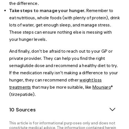
the difference.
Take steps to manage your hunger.
Remember to
eat nutritious, whole foods (with plenty of protein), drink
lots of water, get enough sleep, and manage stress.
These steps can ensure nothing else is messing with
your hunger levels.
And finally, don’t be afraid to reach out to your GP or
private provider. They can help you find the right
semaglutide dose and recommend a healthy diet to try.
If the medication really isn’t making a difference to your
hunger, they can recommend other
weight loss
treatments
that may be more suitable, like
Mounjaro
®
(tirzepatide).
10 Sources
This article is for informational purposes only and does not
constitute medical advice. The information contained herein