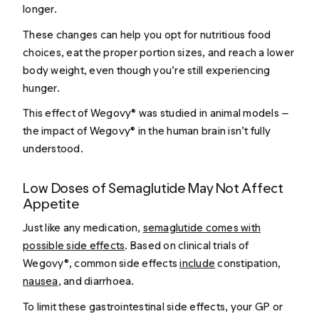
longer.
These changes can help you opt for nutritious food
choices, eat the proper portion sizes, and reach a lower
body weight, even though you’re still experiencing
hunger.
This effect of Wegovy® was studied in animal models —
the impact of Wegovy® in the human brain isn’t fully
understood.
Low Doses of Semaglutide May Not Affect
Appetite
Just like any medication,
semaglutide comes with
possible side effects
. Based on clinical trials of
Wegovy®, common side effects
include
constipation,
nausea
, and diarrhoea.
To limit these gastrointestinal side effects, your GP or