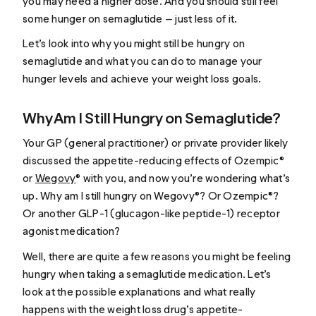
you may need a higher dose. And you should still feel
some hunger on semaglutide — just less of it.
Let’s look into why you might still be hungry on
semaglutide and what you can do to manage your
hunger levels and achieve your weight loss goals.
Why Am I Still Hungry on Semaglutide?
Your GP (general practitioner) or private provider likely
discussed the appetite-reducing effects of Ozempic®
or
Wegovy
® with you, and now you’re wondering what’s
up.
Why am I still hungry on Wegovy®?
Or Ozempic®?
Or another GLP-1 (glucagon-like peptide-1) receptor
agonist medication?
Well, there are quite a few reasons you might be feeling
hungry when taking a semaglutide medication. Let’s
look at the possible explanations and what really
happens with the weight loss drug’s appetite-