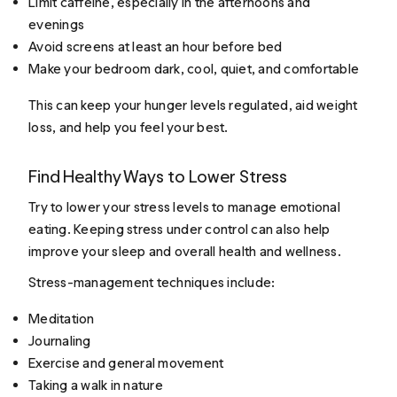
Limit caffeine, especially in the afternoons and
evenings
Avoid screens at least an hour before bed
Make your bedroom dark, cool, quiet, and comfortable
This can keep your hunger levels regulated, aid weight
loss, and help you feel your best.
Find Healthy Ways to Lower Stress
Try to lower your stress levels to manage emotional
eating. Keeping stress under control can also help
improve your sleep and overall health and wellness.
Stress-management techniques include:
Meditation
Journaling
Exercise and general movement
Taking a walk in nature