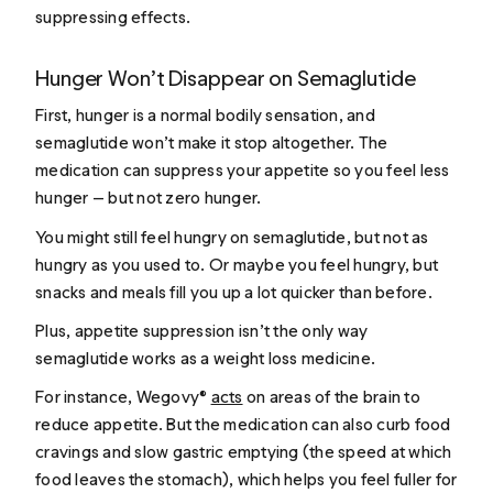
suppressing effects.
Hunger Won’t Disappear on Semaglutide
First, hunger is a normal bodily sensation, and
semaglutide won’t make it stop altogether. The
medication can suppress your appetite so you feel less
hunger — but not zero hunger.
You might still feel hungry on semaglutide, but not as
hungry as you used to. Or maybe you feel hungry, but
snacks and meals fill you up a lot quicker than before.
Plus, appetite suppression isn’t the only way
semaglutide works as a weight loss medicine.
For instance, Wegovy®
acts
on areas of the brain to
reduce appetite. But the medication can also curb food
cravings and slow gastric emptying (the speed at which
food leaves the stomach), which helps you feel fuller for