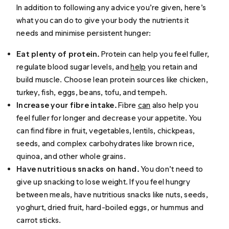
In addition to following any advice you’re given, here’s
what you can do to give your body the nutrients it
needs and minimise persistent hunger:
Eat plenty of protein.
Protein can help you feel fuller,
regulate blood sugar levels, and
help
you retain and
build muscle. Choose lean protein sources like chicken,
turkey, fish, eggs, beans, tofu, and tempeh.
Increase your fibre intake.
Fibre
can
also help you
feel fuller for longer and decrease your appetite. You
can find fibre in fruit, vegetables, lentils, chickpeas,
seeds, and complex carbohydrates like brown rice,
quinoa, and other whole grains.
Have nutritious snacks on hand.
You don’t need to
give up snacking to lose weight. If you feel hungry
between meals, have nutritious snacks like nuts, seeds,
yoghurt, dried fruit, hard-boiled eggs, or hummus and
carrot sticks.