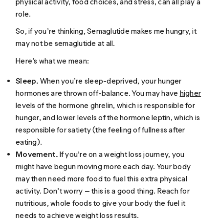
physical activity, food choices, and stress, can all play a
role.
So, if you’re thinking,
Semaglutide makes me hungry
, it
may not be semaglutide at all.
Here’s what we mean:
Sleep.
When you’re sleep-deprived, your hunger
hormones are thrown off-balance. You may have
higher
levels of the hormone ghrelin, which is responsible for
hunger, and lower levels of the hormone leptin, which is
responsible for satiety (the feeling of fullness after
eating).
Movement.
If you’re on a weight loss journey, you
might have begun moving more each day. Your body
may then need more food to fuel this extra physical
activity. Don’t worry — this is a good thing. Reach for
nutritious, whole foods to give your body the fuel it
needs to achieve weight loss results.