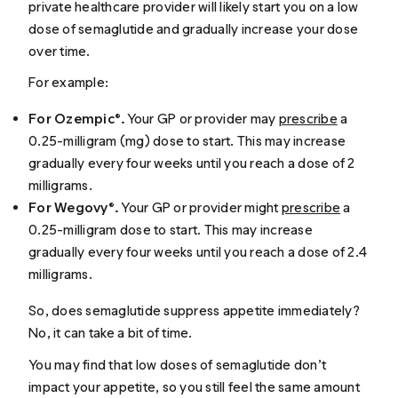
private healthcare provider will likely start you on a low
dose of semaglutide and gradually increase your dose
over time.
For example:
For Ozempic®.
Your GP or provider may
prescribe
a
0.25-milligram (mg) dose to start. This may increase
gradually every four weeks until you reach a dose of 2
milligrams.
For Wegovy®.
Your GP or provider might
prescribe
a
0.25-milligram dose to start. This may increase
gradually every four weeks until you reach a dose of 2.4
milligrams.
So, does semaglutide suppress appetite immediately?
No, it can take a bit of time.
You may find that low doses of semaglutide don’t
impact your appetite, so you still feel the same amount