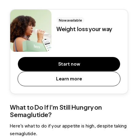
Now available
Weight loss your way
Start now
Learn more
What to Do If I’m Still Hungry on
Semaglutide?
Here’s what to do if your appetite is high, despite taking
semaglutide.