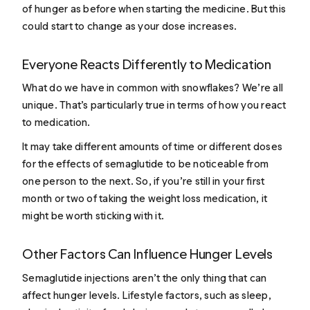
of hunger as before when starting the medicine. But this
could start to change as your dose increases.
Everyone Reacts Differently to Medication
What do we have in common with snowflakes? We’re all
unique. That’s particularly true in terms of how you react
to medication.
It may take different amounts of time or different doses
for the effects of semaglutide to be noticeable from
one person to the next. So, if you’re still in your first
month or two of taking the weight loss medication, it
might be worth sticking with it.
Other Factors Can Influence Hunger Levels
Semaglutide injections aren’t the only thing that can
affect hunger levels. Lifestyle factors, such as sleep,