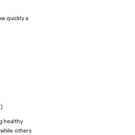
w quickly a 
) 
g healthy 
while others 