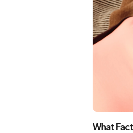
What Fact