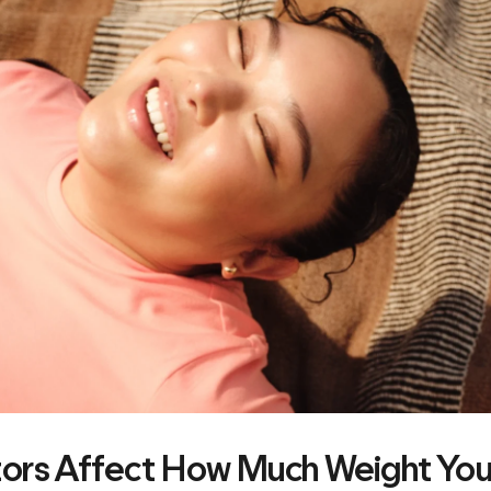
ors Affect How Much Weight You