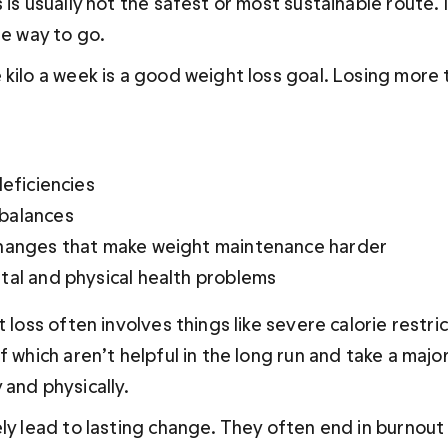
 is usually not the safest or most sustainable route.
he way to go.
kilo a week is a good weight loss goal. Losing more 
deficiencies
balances
hanges that make weight maintenance harder
tal and physical health problems
t loss often involves things like severe calorie restri
f which aren’t helpful in the long run and take a major 
 and physically.
ly lead to lasting change. They often end in burnout 