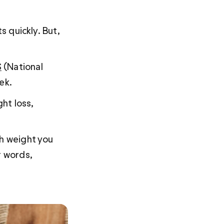
s quickly. But, 
S
 (National 
ek.
ht loss, 
ch weight you 
r words, 