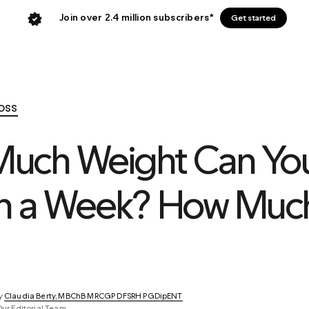
Join over 2.4 million subscribers*
Get started
oss
uch Weight Can Yo
in a Week? How Much
y 
Claudia Berty, MBChB MRCGP DFSRH PGDipENT
Our Editorial Team