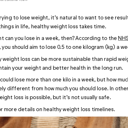
rying to lose weight, it’s natural to want to see result
hings in life, healthy weight loss takes time.
 can you lose in a week, then? According to the 
NH
 you should aim to lose 0.5 to one kilogram (kg) a we
 weight loss can be more sustainable than rapid weig
tain your weight and better health in the long run. 
 could lose more than one kilo in a week, but how mu
irely different from how much you 
should
 lose. In othe
ight loss is possible, but it’s not usually safe.
r more details on healthy weight loss timelines.