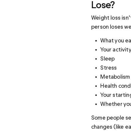
Lose?
Weight loss isn
person loses we
What you ea
Your activit
Sleep 
Stress 
Metabolism 
Health cond
Your startin
Whether you
Some people see
changes (like e