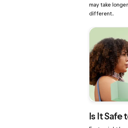
may take longer 
different.
Is It Safe