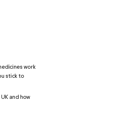
medicines work 
u stick to 
e UK and how 