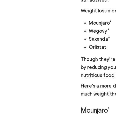
Weight loss med
Mounjaro®
Wegovy®
Saxenda®
Orlistat
Though they’re a
by reducing your
nutritious food
Here’s a more d
much weight the
Mounjaro®  