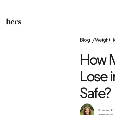
Blog
Weight-l
How M
Lose 
Safe?
Reviewed b
Written by 