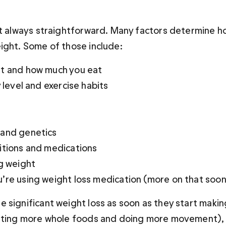
’t always straightforward. Many factors determine ho
ight. Some of those include:
t and how much you eat 
y level and exercise habits
and genetics 
itions and medications 
g weight 
’re using weight loss medication (more on that soon
 significant weight loss as soon as they start makin
ating more whole foods and doing more movement), 