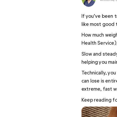
If you’ve been t
like most good t
How much weight
Health Service),
Slow and steady
helping you main
Technically, you
can
 lose is ent
extreme, fast we
Keep reading fo