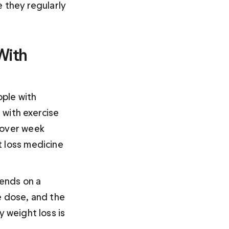
 they regularly 
With 
ple with 
with exercise 
 over week 
 loss medicine 
ends on a 
e dose, and the 
 weight loss is 