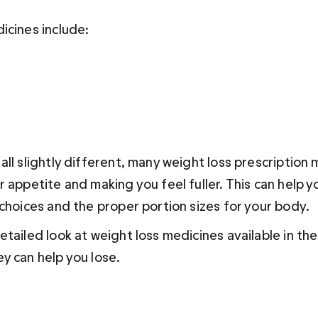
icines include:
ll slightly different, many weight loss prescription 
 appetite and making you feel fuller. This can help yo
 choices and the proper portion sizes for your body.
etailed look at weight loss medicines available in th
y can help you lose.