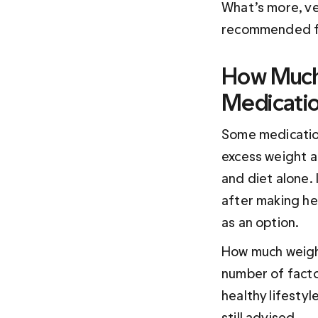
What’s more, ve
recommended fo
How Much 
Medicati
Some medicatio
excess weight a
and diet alone.
after making he
as an option.
How much weight
number of facto
healthy lifestyl
still advised.