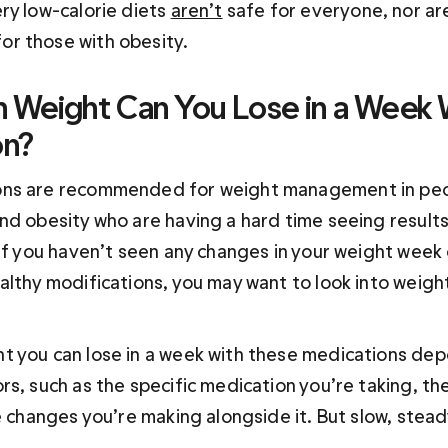
ry low-calorie diets 
aren’t
 safe for everyone, nor are
r those with obesity.
Weight Can You Lose in a Week 
on?
ns are recommended for weight management in peo
nd obesity who are having a hard time seeing results 
 If you haven’t seen any changes in your weight week
althy modifications, you may want to look into weight
 you can lose in a week with these medications dep
rs, such as the specific medication you’re taking, th
e changes you’re making alongside it. But slow, steady