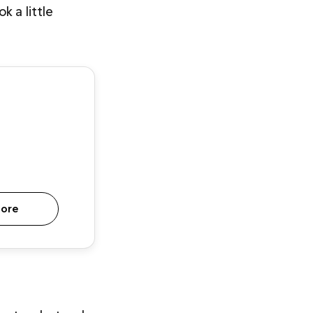
 a little 
more