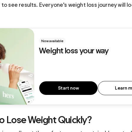
to see results. Everyone’s weight loss journey will look
Now available
Weight loss your way
Start now
Learn 
 to Lose Weight Quickly?