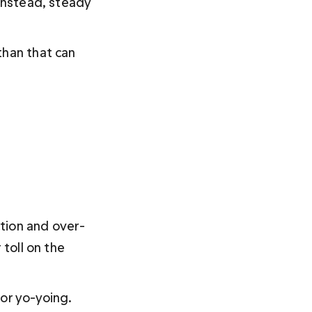
 Instead, steady 
than that can 
ction and over-
toll on the 
or yo-yoing. 