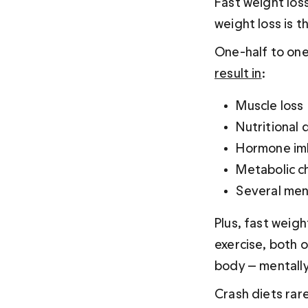
Fast weight loss
weight loss is t
One-half to one 
result in
:
Muscle loss
Nutritional 
Hormone im
Metabolic c
Several men
Plus, fast weigh
exercise, both o
body — mentally
Crash diets rare